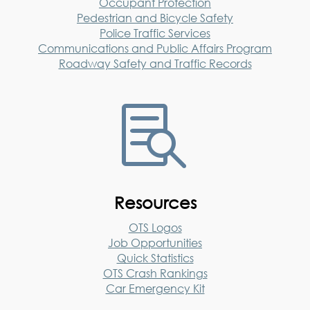
Occupant Protection
Pedestrian and Bicycle Safety
Police Traffic Services
Communications and Public Affairs Program
Roadway Safety and Traffic Records

Resources
OTS Logos
Job Opportunities
Quick Statistics
OTS Crash Rankings
Car Emergency Kit