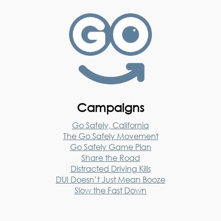
Campaigns
Go Safely, California
The Go Safely Movement
Go Safely Game Plan
Share the Road
Distracted Driving Kills
DUI Doesn’t Just Mean Booze
Slow the Fast Down