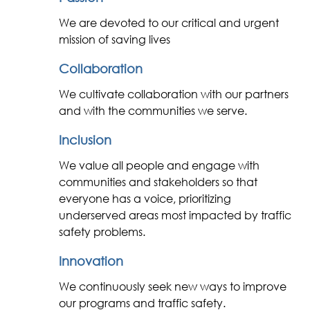
We are devoted to our critical and urgent
mission of saving lives
Collaboration
We cultivate collaboration with our partners
and with the communities we serve.
Inclusion
We value all people and engage with
communities and stakeholders so that
everyone has a voice, prioritizing
underserved areas most impacted by traffic
safety problems.
Innovation
We continuously seek new ways to improve
our programs and traffic safety.