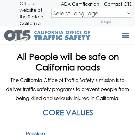
Official
Skip
ADA Certification
Contact OTS
website of
to
CA.gov
Main
the State of
Powered by
Translate
Content
California
All People will be safe on
California roads
The California Office of Traffic Safety’s mission is to
deliver traffic safety programs to prevent people from
being killed and seriously injured in California.
CORE VALUES
Passion