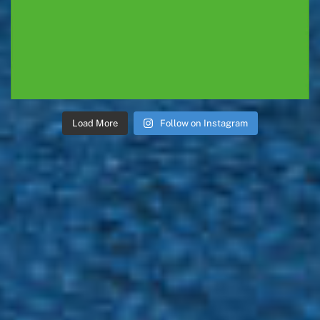
Load More
Follow on Instagram