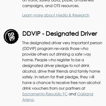
campaigns, and OTS resources.
Learn more about Media & Research
DDVIP - Designated Driver
The designated driver very important person
(DDVIP) program rewards those who
provide others out drinking a safe way
home. People who register to be a
designated driver pledge to not drink
alcohol, drive their friends and family home
safely. In return for their pledge, they will
have a chance to receive free non-alcohol
drink vouchers from our partners at
Sacramento Republic FC
and
Oakland
Arena
.