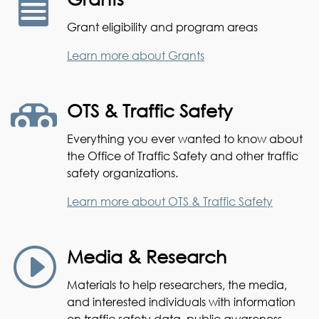

Grant eligibility and program areas
Learn more about Grants

OTS & Traffic Safety
Everything you ever wanted to know about
the Office of Traffic Safety and other traffic
safety organizations.
Learn more about OTS & Traffic Safety
I
Media & Research
Materials to help researchers, the media,
and interested individuals with information
on traffic safety data, public awareness