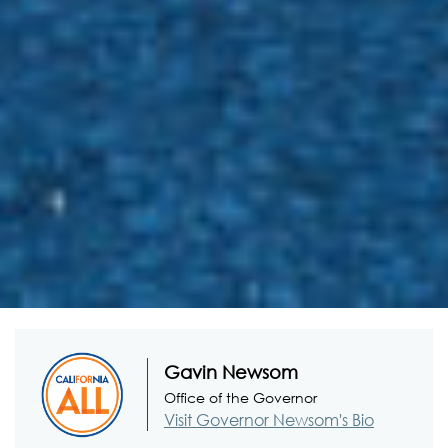
Gavin Newsom
Office of the Governor
Visit Governor Newsom's Bio