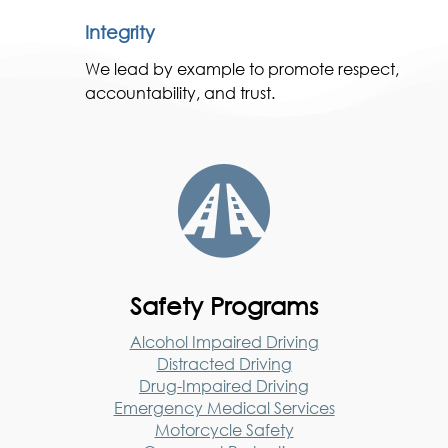
Integrity
We lead by example to promote respect,
accountability, and trust.

Safety Programs
Alcohol Impaired Driving
Distracted Driving
Drug-Impaired Driving
Emergency Medical Services
Motorcycle Safety