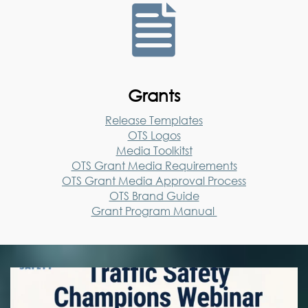

Grants
Release Templates
OTS Logos
Media Toolkitst
OTS Grant Media Requirements
OTS Grant Media Approval Process
OTS Brand Guide
Grant Program Manual