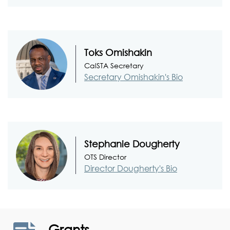
Toks Omishakin
CalSTA Secretary
Secretary Omishakin's Bio
Stephanie Dougherty
OTS Director
Director Dougherty's Bio
Grants