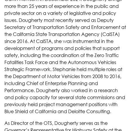
more than 25 years of experience in the public and
private sector on a variety of legislative and policy
issues. Dougherty most recently served as Deputy
Secretary of Transportation Safety and Enforcement at
the California State Transportation Agency (CalSTA)
since 2016. At CalSTA, she was instrumental in the
development of programs and policies that support
safety, including the coordination of the Zero Traffic
Fatalities Task Force and the Autonomous Vehicles
Strategic Framework. Stephanie held multiple roles at
the Department of Motor Vehicles from 2008 to 2016,
including Chief of Enterprise Planning and
Performance. Dougherty also worked in a research
and policy capacity for several state commissions and
previously held project management positions with
Blue Shield of California and Deloitte Consulting.
As Director of the OTS, Dougherty serves as the
Governor’s Representative for Highway Safety at the