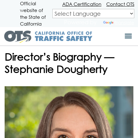
Official
Skip
ADA Certification
Contact OTS
website of
to
CA.gov
Main
the State of
Powered by
Translate
Content
California
Director’s Biography —
Stephanie Dougherty