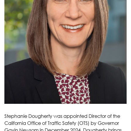
Stephanie Dougherty was appointed Director of the
California Office of Traffic Safety (OTS) by Governor
Gavin Newsom in December 2024. Dougherty brings