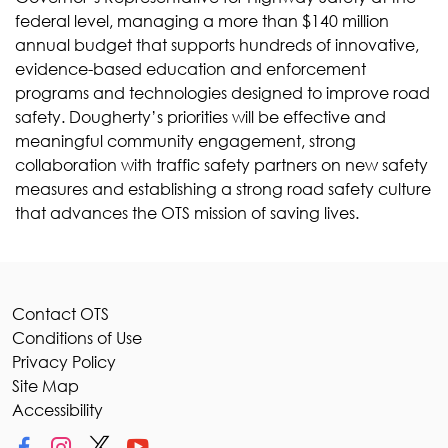
federal level, managing a more than $140 million
annual budget that supports hundreds of innovative,
evidence-based education and enforcement
programs and technologies designed to improve road
safety. Dougherty’s priorities will be effective and
meaningful community engagement, strong
collaboration with traffic safety partners on new safety
measures and establishing a strong road safety culture
that advances the OTS mission of saving lives.
Contact OTS
Conditions of Use
Privacy Policy
Site Map
Accessibility