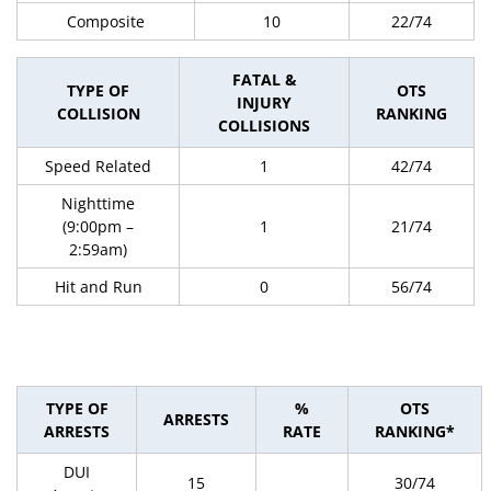
Composite
10
22/74
FATAL &
TYPE OF
OTS
INJURY
COLLISION
RANKING
COLLISIONS
Speed Related
1
42/74
Nighttime
(9:00pm –
1
21/74
2:59am)
Hit and Run
0
56/74
TYPE OF
%
OTS
ARRESTS
ARRESTS
RATE
RANKING*
DUI
15
30/74