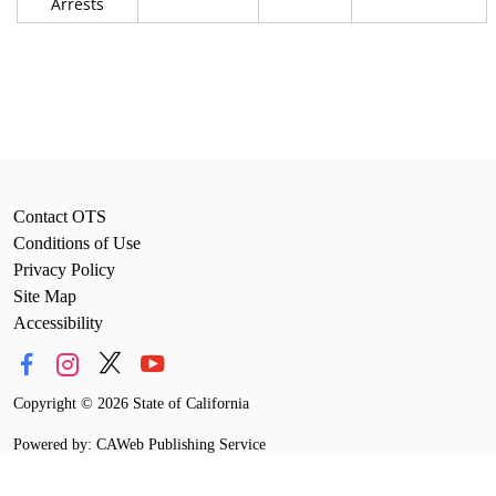
Arrests
Contact OTS
Conditions of Use
Privacy Policy
Site Map
Accessibility
Copyright
©
2026 State of California
Powered by: CAWeb Publishing Service