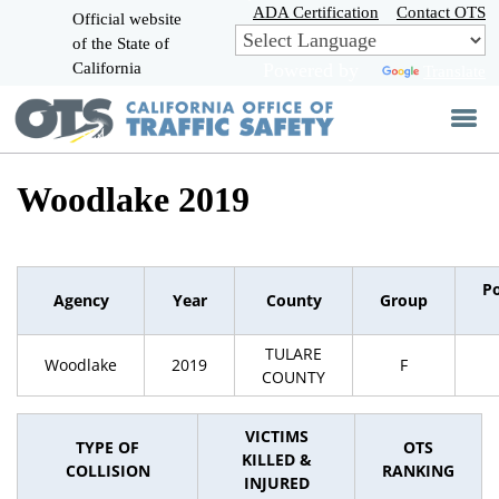
Skip
ADA Certification
Contact OTS
Official website
to
of the State of
CA.gov
Main
California
Powered by
Translate
Content
Woodlake 2019
P
Agency
Year
County
Group
TULARE
Woodlake
2019
F
COUNTY
VICTIMS
TYPE OF
OTS
KILLED &
COLLISION
RANKING
INJURED