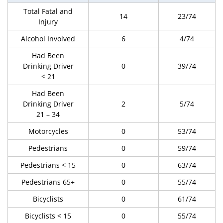
Total Fatal and
14
23/74
Injury
Alcohol Involved
6
4/74
Had Been
Drinking Driver
0
39/74
< 21
Had Been
Drinking Driver
2
5/74
21 – 34
Motorcycles
0
53/74
Pedestrians
0
59/74
Pedestrians < 15
0
63/74
Pedestrians 65+
0
55/74
Bicyclists
0
61/74
Bicyclists < 15
0
55/74