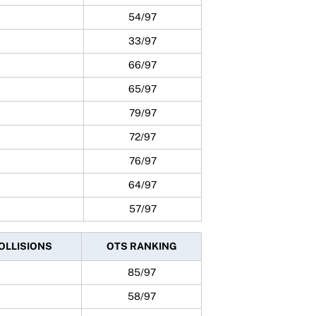
54/97
33/97
66/97
65/97
79/97
72/97
76/97
64/97
57/97
COLLISIONS
OTS RANKING
85/97
58/97