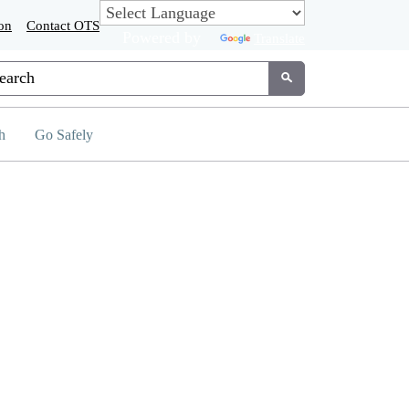
on
Contact OTS
Powered by
Translate
tom Google Search
Submit
h
Go Safely