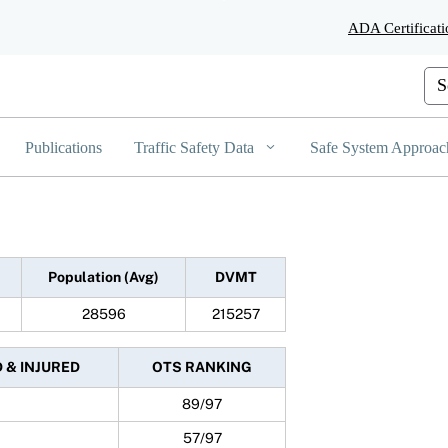
Skip
ADA Certificati
to
Main
Content
Cus
Publications
Traffic Safety Data
Safe System Approac
Population (Avg)
DVMT
28596
215257
D & INJURED
OTS RANKING
89/97
57/97