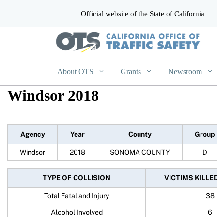
Official website of the State of California
CA.gov
About OTS
Grants
Newsroom
Windsor 2018
Agency
Year
County
Group
Windsor
2018
SONOMA COUNTY
D
TYPE OF COLLISION
VICTIMS KILLE
Total Fatal and Injury
38
Alcohol Involved
6