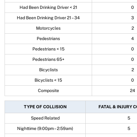
Had Been Drinking Driver < 21
0
Had Been Drinking Driver 21 – 34
3
Motorcycles
2
Pedestrians
4
Pedestrians < 15
0
Pedestrians 65+
0
Bicyclists
2
Bicyclists < 15
0
Composite
24
TYPE OF COLLISION
FATAL & INJURY 
Speed Related
5
Nighttime (9:00pm – 2:59am)
5