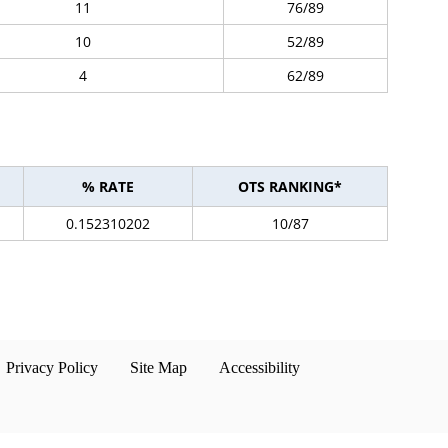
11
76/89
10
52/89
4
62/89
% RATE
OTS RANKING*
0.152310202
10/87
Privacy Policy
Site Map
Accessibility