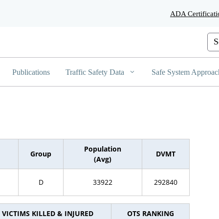
Skip
ADA Certificati
to
Main
Content
Cus
Publications
Traffic Safety Data
Safe System Approac
Population
Group
DVMT
(Avg)
D
33922
292840
VICTIMS KILLED & INJURED
OTS RANKING