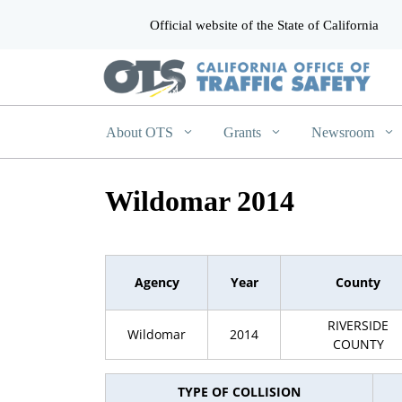
Official website of the State of California
CA.gov
About OTS
Grants
Newsroom
Wildomar 2014
Agency
Year
County
RIVERSIDE
Wildomar
2014
COUNTY
TYPE OF COLLISION