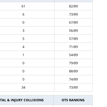
61
82/89
6
73/89
0
67/89
3
56/89
5
57/89
4
71/89
1
54/89
0
79/89
0
88/89
0
74/89
34
73/89
TAL & INJURY COLLISIONS
OTS RANKING