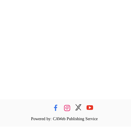
Powered by: CAWeb Publishing Service