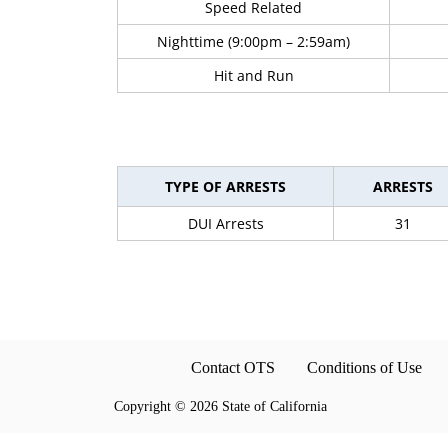
Speed Related
Nighttime (9:00pm – 2:59am)
Hit and Run
TYPE OF ARRESTS
ARRESTS
DUI Arrests
31
Contact OTS
Conditions of Use
Copyright
©
2026 State of California