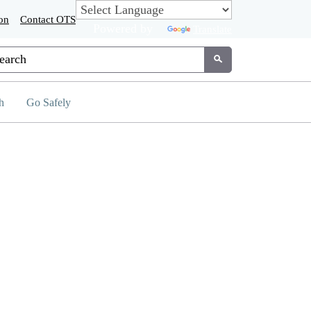
on
Contact OTS
Powered by
Translate
tom Google Search
Submit
h
Go Safely