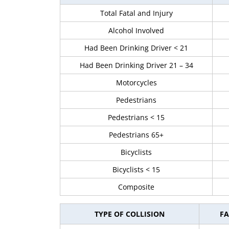
Total Fatal and Injury
Alcohol Involved
Had Been Drinking Driver < 21
Had Been Drinking Driver 21 – 34
Motorcycles
Pedestrians
Pedestrians < 15
Pedestrians 65+
Bicyclists
Bicyclists < 15
Composite
TYPE OF COLLISION
FA