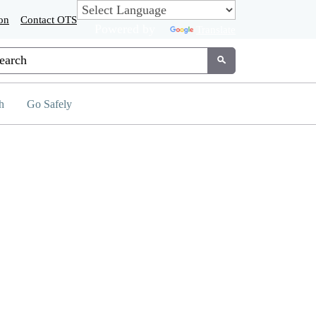
on
Contact OTS
Powered by
Translate
tom Google Search
Submit
h
Go Safely