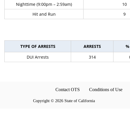
Nighttime (9:00pm – 2:59am)
10
Hit and Run
9
TYPE OF ARRESTS
ARRESTS
%
DUI Arrests
314
Contact OTS
Conditions of Use
Copyright
©
2026 State of California