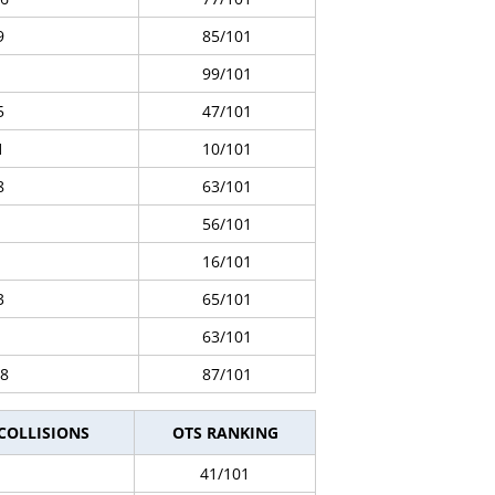
9
85/101
99/101
5
47/101
1
10/101
8
63/101
56/101
16/101
3
65/101
63/101
8
87/101
 COLLISIONS
OTS RANKING
41/101