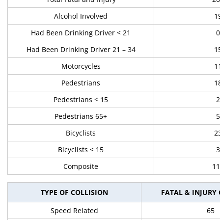
Alcohol Involved
1
Had Been Drinking Driver < 21
0
Had Been Drinking Driver 21 – 34
1
Motorcycles
1
Pedestrians
1
Pedestrians < 15
2
Pedestrians 65+
5
Bicyclists
2
Bicyclists < 15
3
Composite
11
TYPE OF COLLISION
FATAL & INJURY
Speed Related
65