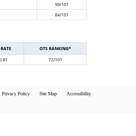
99/101
84/101
 RATE
OTS RANKING*
0.81
72/101
Privacy Policy
Site Map
Accessibility