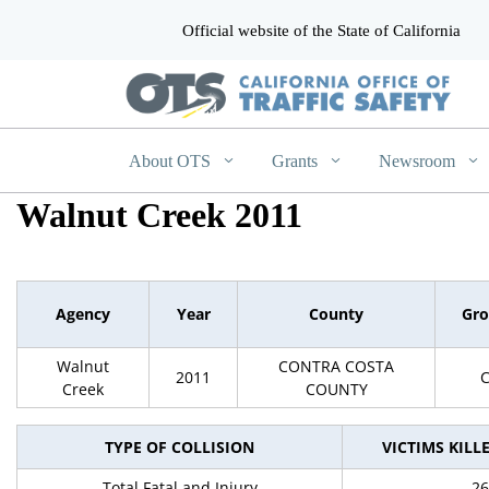
Official website of the State of California
CA.gov
About OTS
Grants
Newsroom
Walnut Creek 2011
Agency
Year
County
Gr
Walnut
CONTRA COSTA
2011
Creek
COUNTY
TYPE OF COLLISION
VICTIMS KILL
Total Fatal and Injury
26