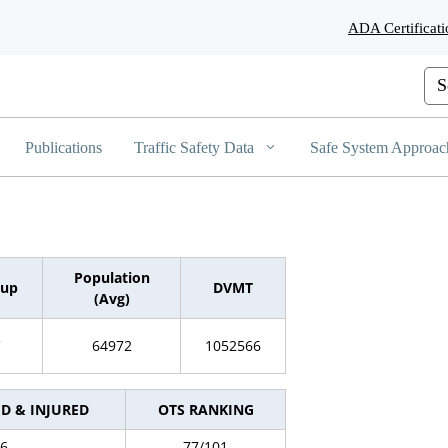
Skip
ADA Certificati
to
Main
Content
Cus
Publications
Traffic Safety Data
Safe System Approac
Population
oup
DVMT
(Avg)
C
64972
1052566
ED & INJURED
OTS RANKING
6
77/101