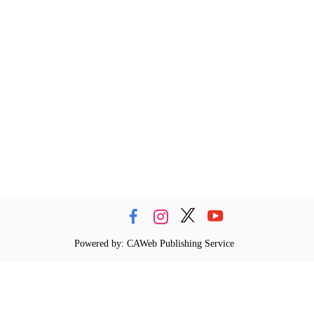
Powered by: CAWeb Publishing Service