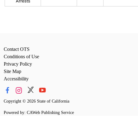
Arrests
Contact OTS
Conditions of Use
Privacy Policy
Site Map
Accessibility
Copyright
©
2026 State of California
Powered by: CAWeb Publishing Service