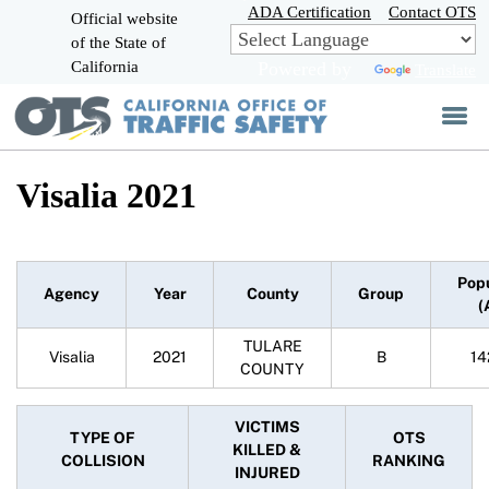
Skip
ADA Certification
Contact OTS
Official website
to
of the State of
CA.gov
Main
California
Powered by
Translate
Content
Visalia 2021
Pop
Agency
Year
County
Group
(
TULARE
Visalia
2021
B
14
COUNTY
VICTIMS
TYPE OF
OTS
KILLED &
COLLISION
RANKING
INJURED