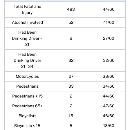
Total Fatal and
483
44/60
Injury
Alcohol Involved
52
41/60
Had Been
Drinking Driver <
6
27/60
21
Had Been
Drinking Driver
32
32/60
21 – 34
Motorcycles
27
38/60
Pedestrians
33
34/60
Pedestrians < 15
2
44/60
Pedestrians 65+
2
47/60
Bicyclists
15
46/60
Bicyclists < 15
5
13/60