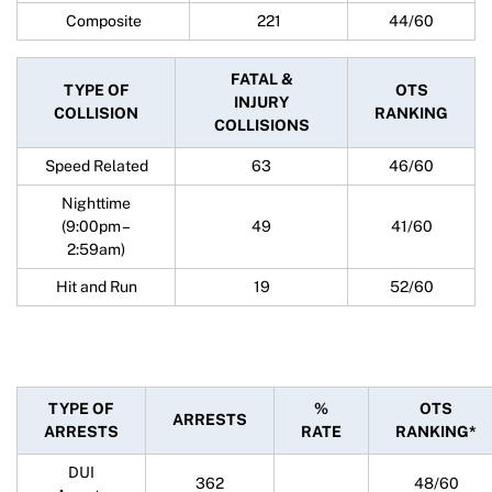
Composite
221
44/60
FATAL &
TYPE OF
OTS
INJURY
COLLISION
RANKING
COLLISIONS
Speed Related
63
46/60
Nighttime
(9:00pm –
49
41/60
2:59am)
Hit and Run
19
52/60
TYPE OF
%
OTS
ARRESTS
ARRESTS
RATE
RANKING*
DUI
362
48/60