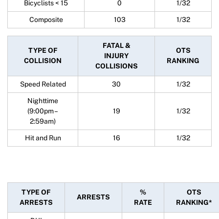
Bicyclists < 15
0
1/32
Composite
103
1/32
FATAL &
TYPE OF
OTS
INJURY
COLLISION
RANKING
COLLISIONS
Speed Related
30
1/32
Nighttime
(9:00pm –
19
1/32
2:59am)
Hit and Run
16
1/32
TYPE OF
%
OTS
ARRESTS
ARRESTS
RATE
RANKING*