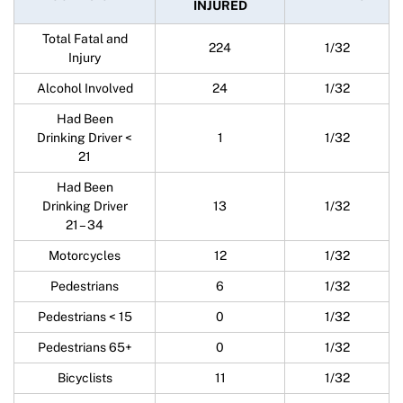
INJURED
Total Fatal and
224
1/32
Injury
Alcohol Involved
24
1/32
Had Been
Drinking Driver <
1
1/32
21
Had Been
Drinking Driver
13
1/32
21 – 34
Motorcycles
12
1/32
Pedestrians
6
1/32
Pedestrians < 15
0
1/32
Pedestrians 65+
0
1/32
Bicyclists
11
1/32