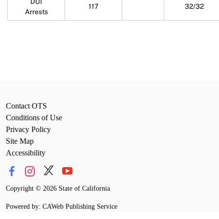
DUI
117
32/32
Arrests
Contact OTS
Conditions of Use
Privacy Policy
Site Map
Accessibility
Copyright
©
2026 State of California
Powered by: CAWeb Publishing Service