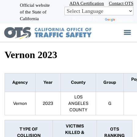
Skip
ADA Certification
Contact OTS
Official website
to
of the State of
CA.gov
Main
California
Powered by
Translate
Content
Vernon 2023
Po
Agency
Year
County
Group
LOS
Vernon
2023
ANGELES
G
COUNTY
VICTIMS
TYPE OF
OTS
KILLED &
COLLISION
RANKING