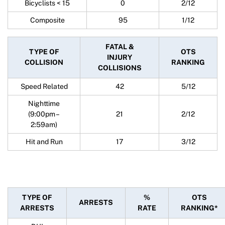
Bicyclists < 15
0
2/12
Composite
95
1/12
FATAL &
TYPE OF
OTS
INJURY
COLLISION
RANKING
COLLISIONS
Speed Related
42
5/12
Nighttime
(9:00pm –
21
2/12
2:59am)
Hit and Run
17
3/12
TYPE OF
%
OTS
ARRESTS
ARRESTS
RATE
RANKING*