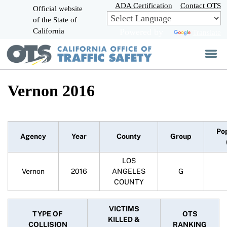
Skip
ADA Certification
Contact OTS
Official website
to
of the State of
CA.gov
Main
California
Powered by
Translate
Content
Vernon 2016
Po
Agency
Year
County
Group
LOS
Vernon
2016
ANGELES
G
COUNTY
VICTIMS
TYPE OF
OTS
KILLED &
COLLISION
RANKING