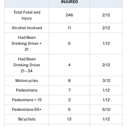
INJURED
Total Fatal and
246
2/12
Injury
Alcohol Involved
11
2/12
Had Been
Drinking Driver <
0
1/12
21
Had Been
Drinking Driver
4
2/12
21 – 34
Motorcycles
8
3/12
Pedestrians
7
1/12
Pedestrians < 15
2
1/12
Pedestrians 65+
0
6/12
Bicyclists
13
1/12