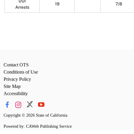
DUI
19
7/8
Arrests
Contact OTS
Conditions of Use
Privacy Policy
Site Map
Accessibility
Copyright
©
2026 State of California
Powered by: CAWeb Publishing Service