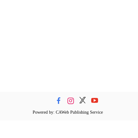
Powered by: CAWeb Publishing Service