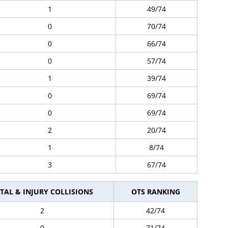
1
49/74
0
70/74
0
66/74
0
57/74
1
39/74
0
69/74
0
69/74
2
20/74
1
8/74
3
67/74
TAL & INJURY COLLISIONS
OTS RANKING
2
42/74
0
71/74