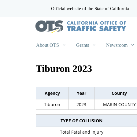
Official website of the State of California
CA.gov
About OTS
Grants
Newsroom
Tiburon 2023
Agency
Year
County
Tiburon
2023
MARIN COUNTY
TYPE OF COLLISION
Total Fatal and Injury