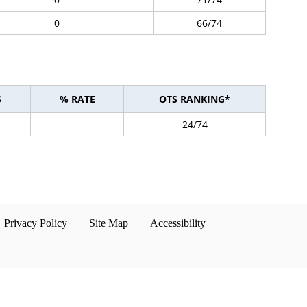
0
66/74
S
% RATE
OTS RANKING*
24/74
Privacy Policy
Site Map
Accessibility