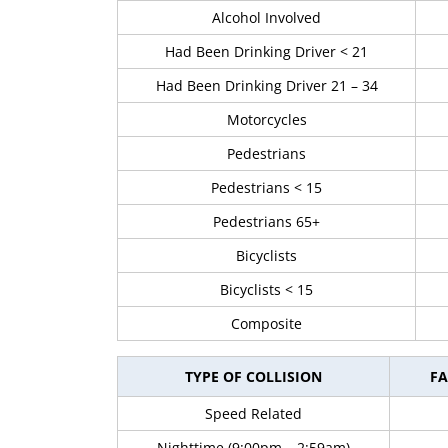
Alcohol Involved
Had Been Drinking Driver < 21
Had Been Drinking Driver 21 – 34
Motorcycles
Pedestrians
Pedestrians < 15
Pedestrians 65+
Bicyclists
Bicyclists < 15
Composite
TYPE OF COLLISION
FA
Speed Related
Nighttime (9:00pm – 2:59am)