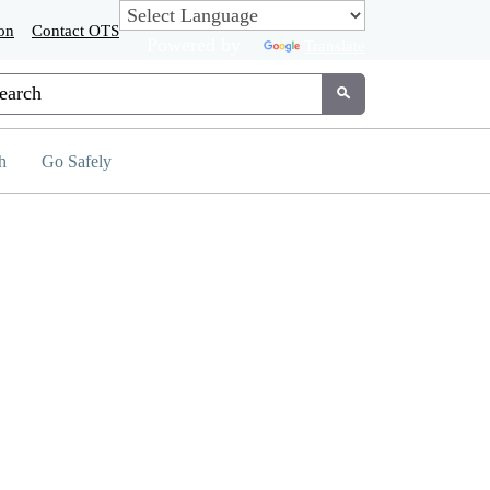
on
Contact OTS
Powered by
Translate
tom Google Search
Submit
h
Go Safely