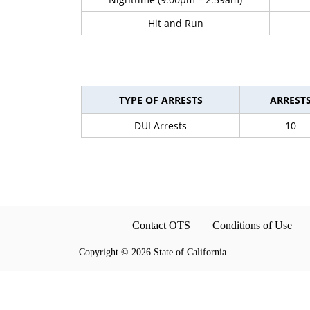
Hit and Run
TYPE OF ARRESTS
ARREST
DUI Arrests
10
Contact OTS
Conditions of Use
Copyright
©
2026 State of California