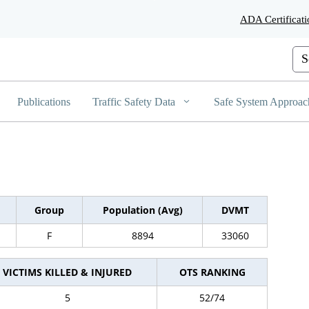
Skip
ADA Certificati
to
Main
Content
Cus
Publications
Traffic Safety Data
Safe System Approac
Group
Population (Avg)
DVMT
F
8894
33060
VICTIMS KILLED & INJURED
OTS RANKING
5
52/74