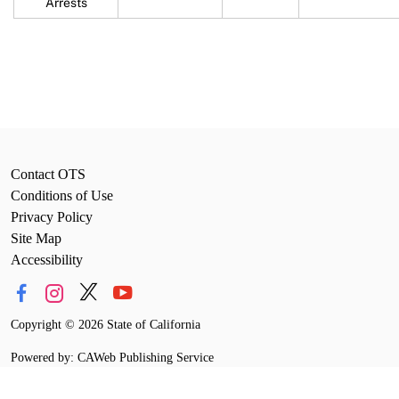
Arrests
Contact OTS
Conditions of Use
Privacy Policy
Site Map
Accessibility
Copyright
©
2026 State of California
Powered by: CAWeb Publishing Service