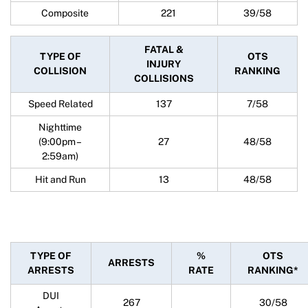
Composite
221
39/58
FATAL &
TYPE OF
OTS
INJURY
COLLISION
RANKING
COLLISIONS
Speed Related
137
7/58
Nighttime
(9:00pm –
27
48/58
2:59am)
Hit and Run
13
48/58
TYPE OF
%
OTS
ARRESTS
ARRESTS
RATE
RANKING*
DUI
267
30/58