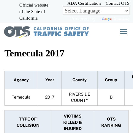
Skip
ADA Certification
Contact OTS
Official website
to
of the State of
CA.gov
Main
California
Powered by
Translate
Content
Temecula 2017
Agency
Year
County
Group
RIVERSIDE
Temecula
2017
B
COUNTY
VICTIMS
TYPE OF
OTS
KILLED &
COLLISION
RANKING
INJURED