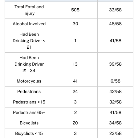
Total Fatal and
505
33/58
Injury
Alcohol Involved
30
48/58
Had Been
Drinking Driver <
1
41/58
21
Had Been
Drinking Driver
13
39/58
21 – 34
Motorcycles
41
6/58
Pedestrians
24
42/58
Pedestrians < 15
3
32/58
Pedestrians 65+
2
41/58
Bicyclists
20
34/58
Bicyclists < 15
3
23/58