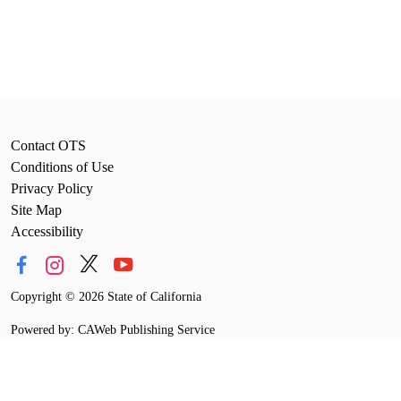
Contact OTS
Conditions of Use
Privacy Policy
Site Map
Accessibility
Copyright
©
2026 State of California
Powered by: CAWeb Publishing Service