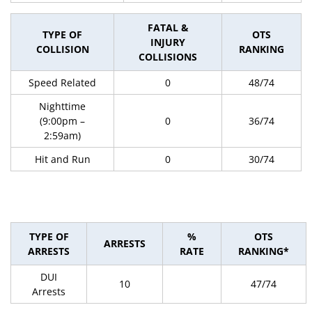
FATAL &
TYPE OF
OTS
INJURY
COLLISION
RANKING
COLLISIONS
Speed Related
0
48/74
Nighttime
(9:00pm –
0
36/74
2:59am)
Hit and Run
0
30/74
TYPE OF
%
OTS
ARRESTS
ARRESTS
RATE
RANKING*
DUI
10
47/74
Arrests