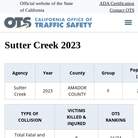
Official website of the State
Skip
ADA Certification
CA.gov
to
of California
Contact OTS
Main
Content
Sutter Creek 2023
Pop
Agency
Year
County
Group
Sutter
AMADOR
2023
F
Creek
COUNTY
VICTIMS
TYPE OF
OTS
KILLED &
COLLISION
RANKING
INJURED
Total Fatal and
8
16/74