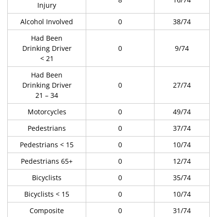
Injury
Alcohol Involved
0
38/74
Had Been
Drinking Driver
0
9/74
< 21
Had Been
Drinking Driver
0
27/74
21 – 34
Motorcycles
0
49/74
Pedestrians
0
37/74
Pedestrians < 15
0
10/74
Pedestrians 65+
0
12/74
Bicyclists
0
35/74
Bicyclists < 15
0
10/74
Composite
0
31/74