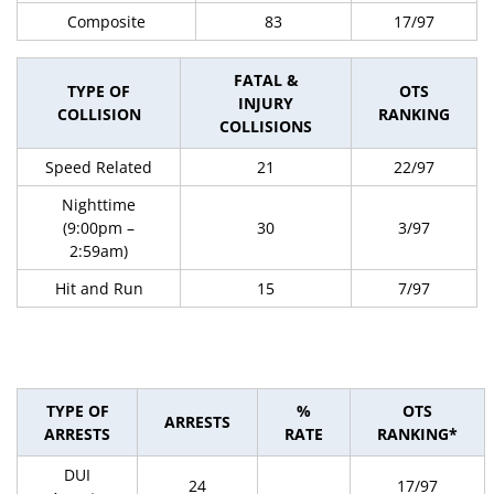
Composite
83
17/97
FATAL &
TYPE OF
OTS
INJURY
COLLISION
RANKING
COLLISIONS
Speed Related
21
22/97
Nighttime
(9:00pm –
30
3/97
2:59am)
Hit and Run
15
7/97
TYPE OF
%
OTS
ARRESTS
ARRESTS
RATE
RANKING*
DUI
24
17/97