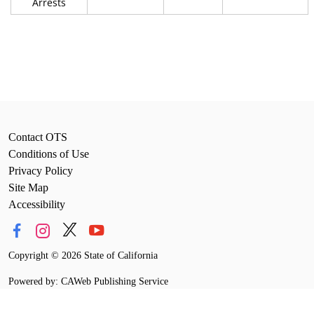
Arrests
Contact OTS
Conditions of Use
Privacy Policy
Site Map
Accessibility
Copyright
©
2026 State of California
Powered by: CAWeb Publishing Service