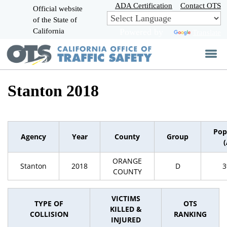
Skip
ADA Certification
Contact OTS
Official website
to
of the State of
CA.gov
Main
California
Powered by
Translate
Content
Stanton 2018
Pop
Agency
Year
County
Group
ORANGE
Stanton
2018
D
3
COUNTY
VICTIMS
TYPE OF
OTS
KILLED &
COLLISION
RANKING
INJURED