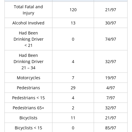
Total Fatal and
120
21/97
Injury
Alcohol Involved
13
30/97
Had Been
Drinking Driver
0
74/97
< 21
Had Been
Drinking Driver
4
32/97
21 – 34
Motorcycles
7
19/97
Pedestrians
29
4/97
Pedestrians < 15
4
7/97
Pedestrians 65+
2
32/97
Bicyclists
11
21/97
Bicyclists < 15
0
85/97