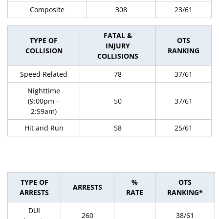
Composite
308
23/61
FATAL &
TYPE OF
OTS
INJURY
COLLISION
RANKING
COLLISIONS
Speed Related
78
37/61
Nighttime
(9:00pm –
50
37/61
2:59am)
Hit and Run
58
25/61
TYPE OF
%
OTS
ARRESTS
ARRESTS
RATE
RANKING*
DUI
260
38/61