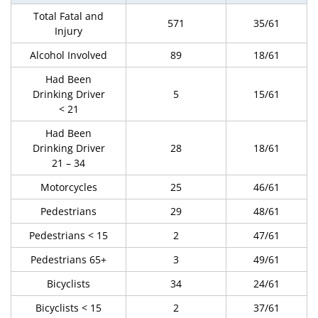
Total Fatal and
571
35/61
Injury
Alcohol Involved
89
18/61
Had Been
Drinking Driver
5
15/61
< 21
Had Been
Drinking Driver
28
18/61
21 – 34
Motorcycles
25
46/61
Pedestrians
29
48/61
Pedestrians < 15
2
47/61
Pedestrians 65+
3
49/61
Bicyclists
34
24/61
Bicyclists < 15
2
37/61