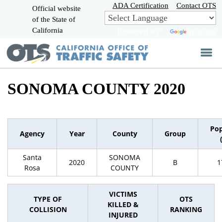
Skip
ADA Certification
Contact OTS
Official website
to
of the State of
CA.gov
Main
California
Powered by
Translate
Content
SONOMA COUNTY 2020
Pop
Agency
Year
County
Group
Santa
SONOMA
2020
B
1
Rosa
COUNTY
VICTIMS
TYPE OF
OTS
KILLED &
COLLISION
RANKING
INJURED