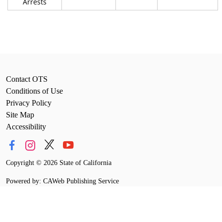
Arrests
Contact OTS
Conditions of Use
Privacy Policy
Site Map
Accessibility
Copyright
©
2026 State of California
Powered by: CAWeb Publishing Service