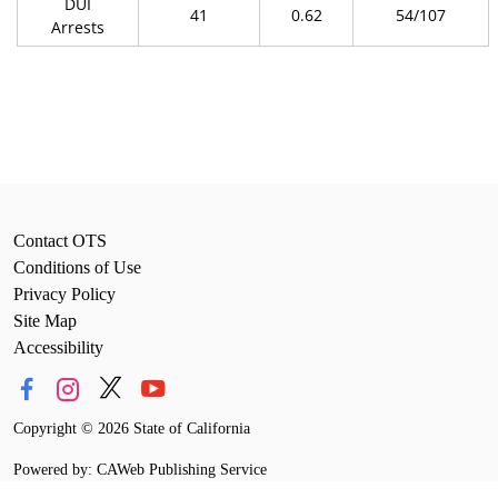
DUI
41
0.62
54/107
Arrests
Contact OTS
Conditions of Use
Privacy Policy
Site Map
Accessibility
Copyright
©
2026 State of California
Powered by: CAWeb Publishing Service