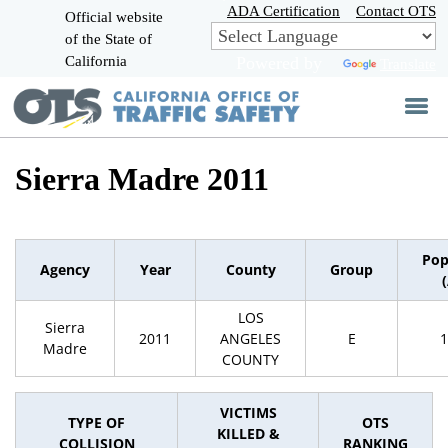
Skip
ADA Certification
Contact OTS
Official website
to
of the State of
CA.gov
Main
California
Powered by
Translate
Content
Sierra Madre 2011
Pop
Agency
Year
County
Group
LOS
Sierra
2011
ANGELES
E
1
Madre
COUNTY
VICTIMS
TYPE OF
OTS
KILLED &
COLLISION
RANKING