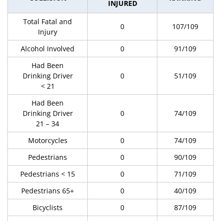
INJURED
Total Fatal and
0
107/109
Injury
Alcohol Involved
0
91/109
Had Been
Drinking Driver
0
51/109
< 21
Had Been
Drinking Driver
0
74/109
21 – 34
Motorcycles
0
74/109
Pedestrians
0
90/109
Pedestrians < 15
0
71/109
Pedestrians 65+
0
40/109
Bicyclists
0
87/109