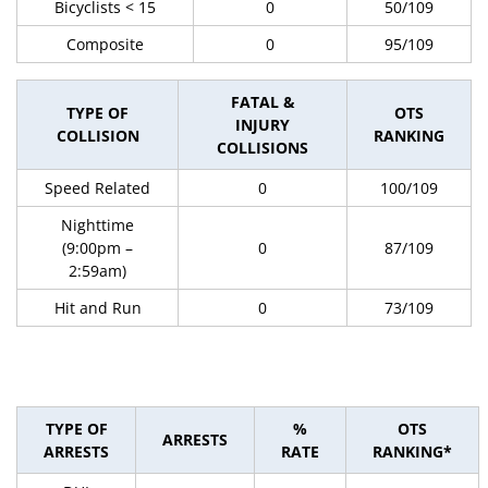
Bicyclists < 15
0
50/109
Composite
0
95/109
FATAL &
TYPE OF
OTS
INJURY
COLLISION
RANKING
COLLISIONS
Speed Related
0
100/109
Nighttime
(9:00pm –
0
87/109
2:59am)
Hit and Run
0
73/109
TYPE OF
%
OTS
ARRESTS
ARRESTS
RATE
RANKING*