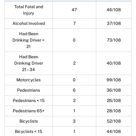
Total Fatal and
47
46/108
Injury
Alcohol Involved
7
37/108
Had Been
Drinking Driver <
0
73/108
21
Had Been
Drinking Driver
2
40/108
21 – 34
Motorcycles
0
99/108
Pedestrians
6
36/108
Pedestrians < 15
2
26/108
Pedestrians 65+
1
28/108
Bicyclists
3
52/108
Bicyclists < 15
1
44/108