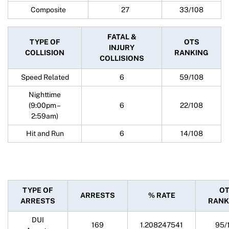
Composite
27
33/108
FATAL &
TYPE OF
OTS
INJURY
COLLISION
RANKING
COLLISIONS
Speed Related
6
59/108
Nighttime
(9:00pm –
6
22/108
2:59am)
Hit and Run
6
14/108
TYPE OF
O
ARRESTS
% RATE
ARRESTS
RANK
DUI
169
1.208247541
95/