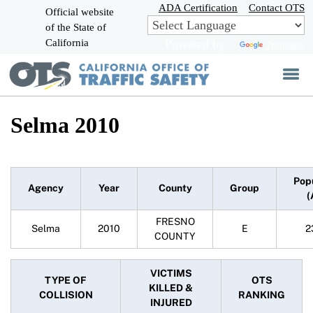
Skip
ADA Certification
Contact OTS
Official website
to
of the State of
CA.gov
Main
California
Powered by
Translate
Content
Selma 2010
Pop
Agency
Year
County
Group
(
FRESNO
Selma
2010
E
2
COUNTY
VICTIMS
TYPE OF
OTS
KILLED &
COLLISION
RANKING
INJURED