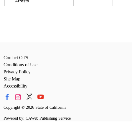
Arrests
Contact OTS
Conditions of Use
Privacy Policy
Site Map
Accessibility
Copyright
©
2026 State of California
Powered by: CAWeb Publishing Service