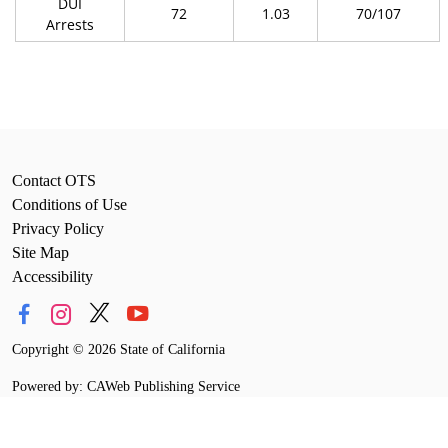
DUI
72
1.03
70/107
Arrests
Contact OTS
Conditions of Use
Privacy Policy
Site Map
Accessibility
Copyright
©
2026 State of California
Powered by: CAWeb Publishing Service