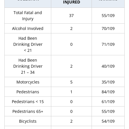
INJURED
Total Fatal and
37
55/109
Injury
Alcohol Involved
2
70/109
Had Been
Drinking Driver
0
71/109
< 21
Had Been
Drinking Driver
2
40/109
21 – 34
Motorcycles
5
35/109
Pedestrians
1
84/109
Pedestrians < 15
0
61/109
Pedestrians 65+
0
55/109
Bicyclists
2
54/109