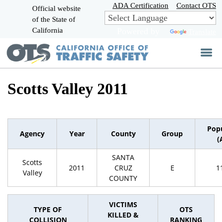
Skip
ADA Certification
Contact OTS
Official website
to
of the State of
CA.gov
Main
California
Powered by
Translate
Content
Scotts Valley 2011
Pop
Agency
Year
County
Group
(
SANTA
Scotts
2011
CRUZ
E
1
Valley
COUNTY
VICTIMS
TYPE OF
OTS
KILLED &
COLLISION
RANKING