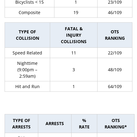
Bicyclists < 15
1
23/109
Composite
19
46/109
FATAL &
TYPE OF
OTS
INJURY
COLLISION
RANKING
COLLISIONS
Speed Related
11
22/109
Nighttime
(9:00pm –
3
48/109
2:59am)
Hit and Run
1
64/109
TYPE OF
%
OTS
ARRESTS
ARRESTS
RATE
RANKING*