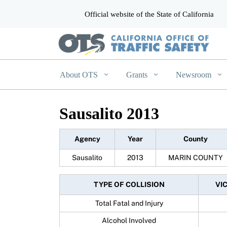
Official website of the State of California
CA.gov
About OTS
Grants
Newsroom
Sausalito 2013
Agency
Year
County
Sausalito
2013
MARIN COUNTY
TYPE OF COLLISION
VI
Total Fatal and Injury
Alcohol Involved