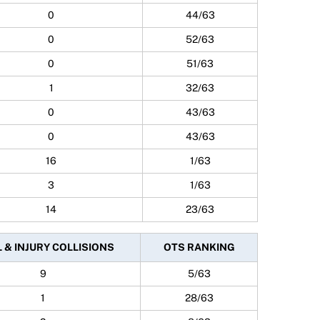
0
44/63
0
52/63
0
51/63
1
32/63
0
43/63
0
43/63
16
1/63
3
1/63
14
23/63
 & INJURY COLLISIONS
OTS RANKING
9
5/63
1
28/63