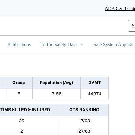
Skip
ADA Certificati
to
Main
Content
Cus
Publications
Traffic Safety Data
Safe System Approac
Group
Population (Avg)
DVMT
F
7156
44974
CTIMS KILLED & INJURED
OTS RANKING
26
17/63
2
27/63