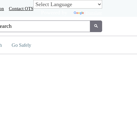
on
Contact OTS
Powered by
Translate
tom Google Search
Submit
h
Go Safely