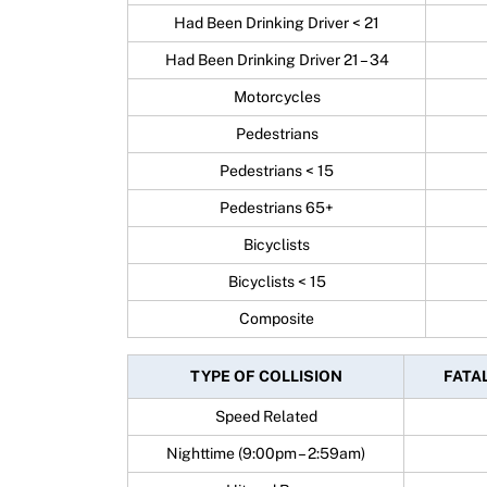
Had Been Drinking Driver < 21
Had Been Drinking Driver 21 – 34
Motorcycles
Pedestrians
Pedestrians < 15
Pedestrians 65+
Bicyclists
Bicyclists < 15
Composite
TYPE OF COLLISION
FATAL
Speed Related
Nighttime (9:00pm – 2:59am)