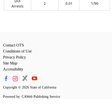
DUI
2
0.01
1/90
Arrests
Contact OTS
Conditions of Use
Privacy Policy
Site Map
Accessibility
Copyright
©
2026 State of California
Powered by: CAWeb Publishing Service