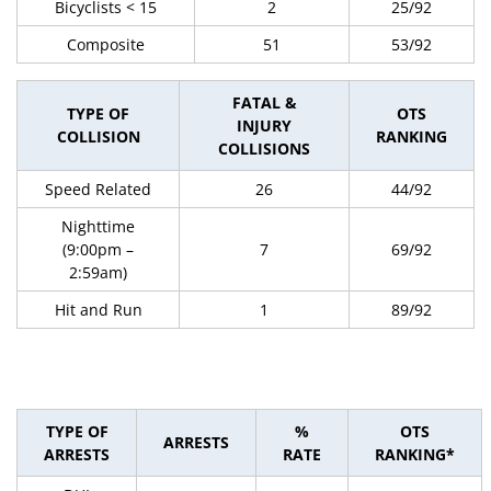
Bicyclists < 15
2
25/92
Composite
51
53/92
FATAL &
TYPE OF
OTS
INJURY
COLLISION
RANKING
COLLISIONS
Speed Related
26
44/92
Nighttime
(9:00pm –
7
69/92
2:59am)
Hit and Run
1
89/92
TYPE OF
%
OTS
ARRESTS
ARRESTS
RATE
RANKING*