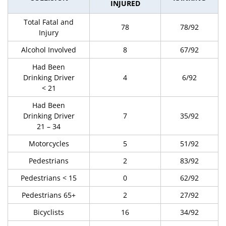
INJURED
Total Fatal and
78
78/92
Injury
Alcohol Involved
8
67/92
Had Been
Drinking Driver
4
6/92
< 21
Had Been
Drinking Driver
7
35/92
21 – 34
Motorcycles
5
51/92
Pedestrians
2
83/92
Pedestrians < 15
0
62/92
Pedestrians 65+
2
27/92
Bicyclists
16
34/92