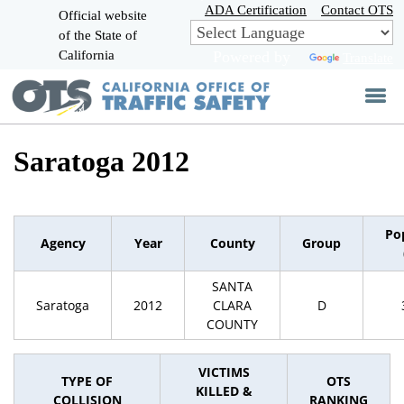
Skip
ADA Certification
Contact OTS
Official website
to
of the State of
CA.gov
Main
California
Powered by
Translate
Content
Saratoga 2012
Po
Agency
Year
County
Group
SANTA
Saratoga
2012
CLARA
D
COUNTY
VICTIMS
TYPE OF
OTS
KILLED &
COLLISION
RANKING