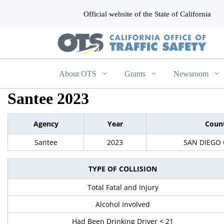
Official website of the State of California
CA.gov
About OTS
Grants
Newsroom
Santee 2023
Agency
Year
Coun
Santee
2023
SAN DIEGO
TYPE OF COLLISION
Total Fatal and Injury
Alcohol Involved
Had Been Drinking Driver < 21