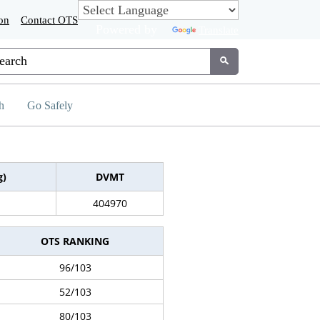
on
Contact OTS
Powered by
Translate
tom Google Search
Submit
h
Go Safely
g)
DVMT
404970
OTS RANKING
96/103
52/103
80/103