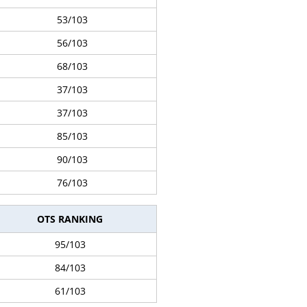
53/103
56/103
68/103
37/103
37/103
85/103
90/103
76/103
OTS RANKING
95/103
84/103
61/103