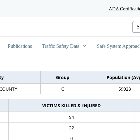
Skip
ADA Certificati
to
Main
Content
Cus
Publications
Traffic Safety Data
Safe System Approac
ty
Group
Population (Av
 COUNTY
C
59928
VICTIMS KILLED & INJURED
94
22
0