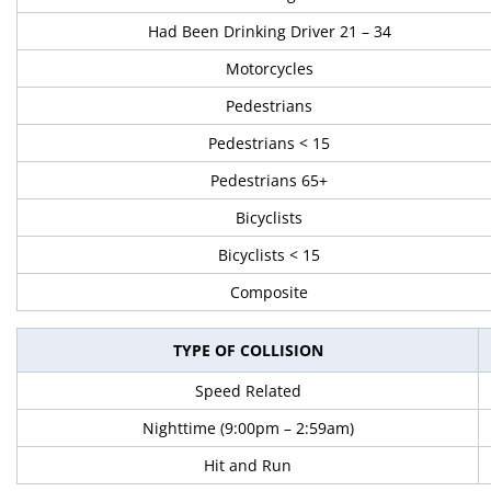
Had Been Drinking Driver 21 – 34
Motorcycles
Pedestrians
Pedestrians < 15
Pedestrians 65+
Bicyclists
Bicyclists < 15
Composite
TYPE OF COLLISION
Speed Related
Nighttime (9:00pm – 2:59am)
Hit and Run