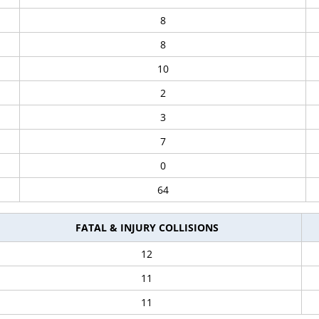
8
8
10
2
3
7
0
64
FATAL & INJURY COLLISIONS
12
11
11