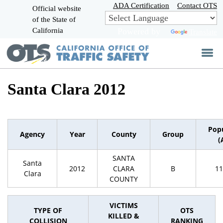
Skip
ADA Certification
Contact OTS
Official website
to
of the State of
CA.gov
Main
California
Powered by
Translate
Content
Santa Clara 2012
Pop
Agency
Year
County
Group
(
SANTA
Santa
2012
CLARA
B
11
Clara
COUNTY
VICTIMS
TYPE OF
OTS
KILLED &
COLLISION
RANKING