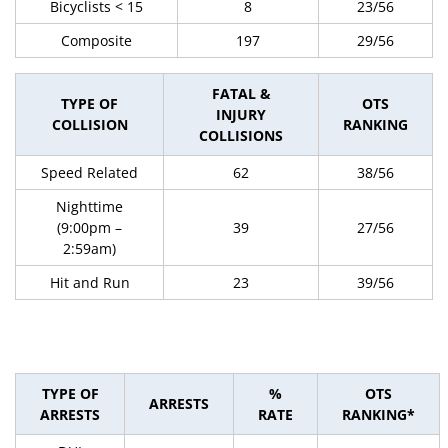
Bicyclists < 15
8
23/56
Composite
197
29/56
FATAL &
TYPE OF
OTS
INJURY
COLLISION
RANKING
COLLISIONS
Speed Related
62
38/56
Nighttime
(9:00pm –
39
27/56
2:59am)
Hit and Run
23
39/56
TYPE OF
%
OTS
ARRESTS
ARRESTS
RATE
RANKING*