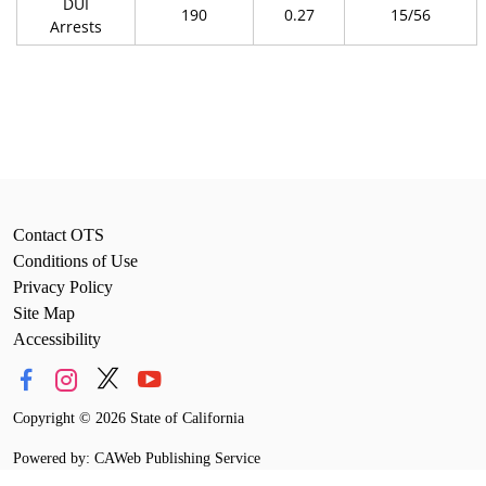
DUI
190
0.27
15/56
Arrests
Contact OTS
Conditions of Use
Privacy Policy
Site Map
Accessibility
Copyright
©
2026 State of California
Powered by: CAWeb Publishing Service