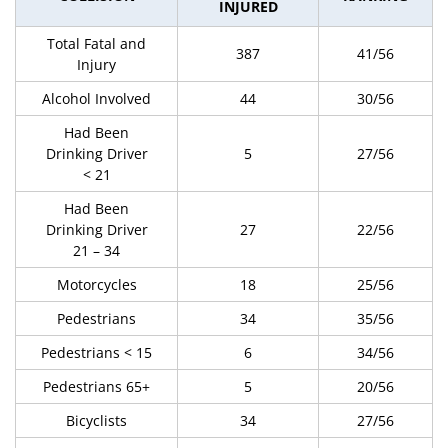
INJURED
Total Fatal and
387
41/56
Injury
Alcohol Involved
44
30/56
Had Been
Drinking Driver
5
27/56
< 21
Had Been
Drinking Driver
27
22/56
21 – 34
Motorcycles
18
25/56
Pedestrians
34
35/56
Pedestrians < 15
6
34/56
Pedestrians 65+
5
20/56
Bicyclists
34
27/56