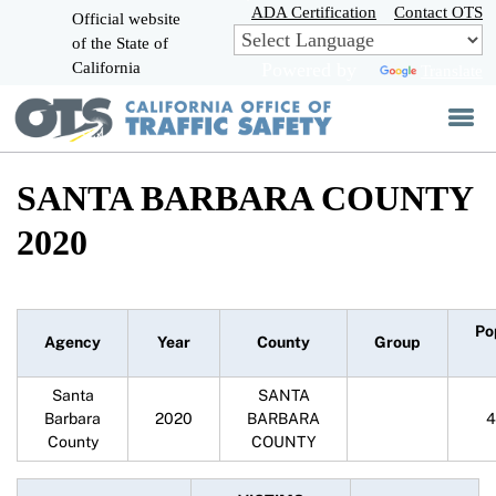
Skip
ADA Certification
Contact OTS
Official website
to
of the State of
CA.gov
Main
California
Powered by
Translate
Content
SANTA BARBARA COUNTY
2020
Po
Agency
Year
County
Group
Santa
SANTA
Barbara
2020
BARBARA
4
County
COUNTY