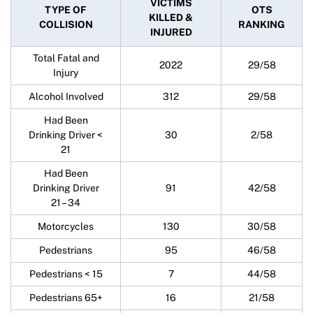
VICTIMS
TYPE OF
OTS
KILLED &
COLLISION
RANKING
INJURED
Total Fatal and
2022
29/58
Injury
Alcohol Involved
312
29/58
Had Been
Drinking Driver <
30
2/58
21
Had Been
Drinking Driver
91
42/58
21 – 34
Motorcycles
130
30/58
Pedestrians
95
46/58
Pedestrians < 15
7
44/58
Pedestrians 65+
16
21/58