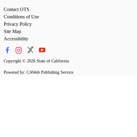
Contact OTS
Conditions of Use
Privacy Policy
Site Map
Accessibility
Copyright
©
2026 State of California
Powered by: CAWeb Publishing Service