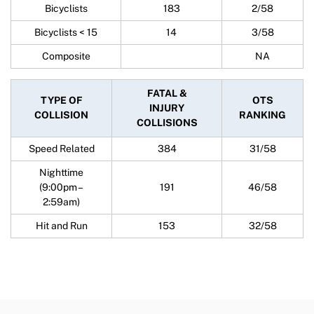
Bicyclists
183
2/58
Bicyclists < 15
14
3/58
Composite
NA
FATAL &
TYPE OF
OTS
INJURY
COLLISION
RANKING
COLLISIONS
Speed Related
384
31/58
Nighttime
(9:00pm –
191
46/58
2:59am)
Hit and Run
153
32/58