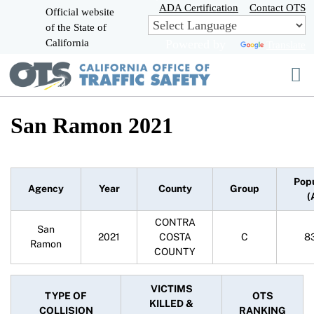
Skip
ADA Certification
Contact OTS
Official website
to
of the State of
CA.gov
Main
California
Powered by
Translate
Content
San Ramon 2021
Pop
Agency
Year
County
Group
(
CONTRA
San
2021
COSTA
C
8
Ramon
COUNTY
VICTIMS
TYPE OF
OTS
KILLED &
COLLISION
RANKING