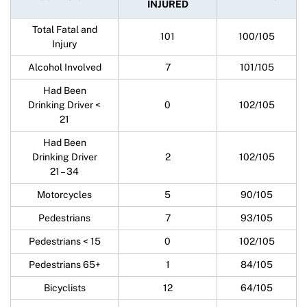
INJURED
Total Fatal and
101
100/105
Injury
Alcohol Involved
7
101/105
Had Been
Drinking Driver <
0
102/105
21
Had Been
Drinking Driver
2
102/105
21 – 34
Motorcycles
5
90/105
Pedestrians
7
93/105
Pedestrians < 15
0
102/105
Pedestrians 65+
1
84/105
Bicyclists
12
64/105