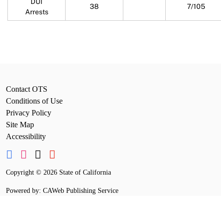
DUI
38
7/105
Arrests
Contact OTS
Conditions of Use
Privacy Policy
Site Map
Accessibility
Copyright
©
2026 State of California
Powered by: CAWeb Publishing Service