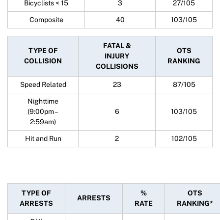
Bicyclists < 15
3
27/105
Composite
40
103/105
FATAL &
TYPE OF
OTS
INJURY
COLLISION
RANKING
COLLISIONS
Speed Related
23
87/105
Nighttime
(9:00pm –
6
103/105
2:59am)
Hit and Run
2
102/105
TYPE OF
%
OTS
ARRESTS
ARRESTS
RATE
RANKING*