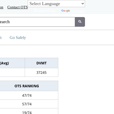
on
Contact OTS
Powered by
Translate
tom Google Search
Submit
h
Go Safely
(Avg)
DVMT
37245
OTS RANKING
47/74
57/74
19/74