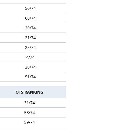
50/74
60/74
20/74
21/74
25/74
4/74
20/74
51/74
OTS RANKING
31/74
58/74
59/74