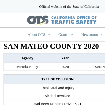
Official website of the State of California
CA.gov
About OTS
Grants
Newsroom
SAN MATEO COUNTY 2020
Agency
Year
Portola Valley
2020
SAN 
TYPE OF COLLISION
Total Fatal and Injury
Alcohol Involved
Had Been Drinking Driver < 21