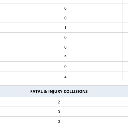
0
0
1
0
0
5
0
2
FATAL & INJURY COLLISIONS
2
0
0