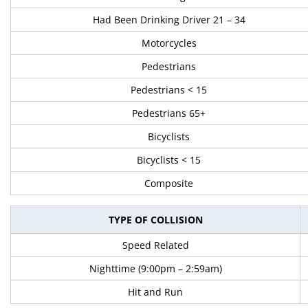
Had Been Drinking Driver 21 – 34
Motorcycles
Pedestrians
Pedestrians < 15
Pedestrians 65+
Bicyclists
Bicyclists < 15
Composite
TYPE OF COLLISION
Speed Related
Nighttime (9:00pm – 2:59am)
Hit and Run