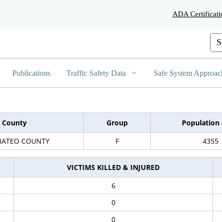
Skip
ADA Certificati
to
Main
Content
Cus
Publications
Traffic Safety Data
Safe System Approac
County
Group
Population 
MATEO COUNTY
F
4355
VICTIMS KILLED & INJURED
6
0
0