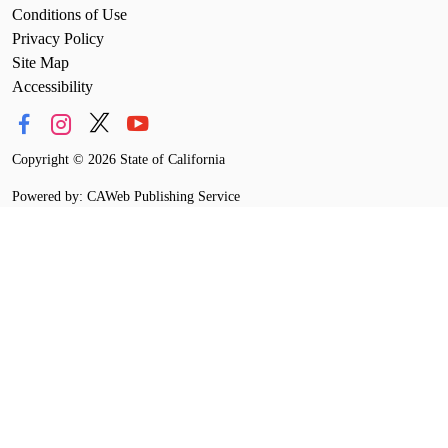
Conditions of Use
Privacy Policy
Site Map
Accessibility
Copyright
©
2026 State of California
Powered by: CAWeb Publishing Service