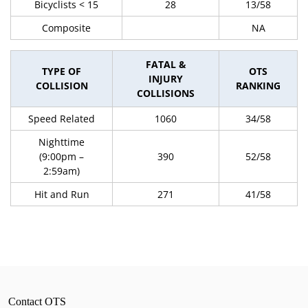
Bicyclists < 15
28
13/58
Composite
NA
FATAL &
TYPE OF
OTS
INJURY
COLLISION
RANKING
COLLISIONS
Speed Related
1060
34/58
Nighttime
(9:00pm –
390
52/58
2:59am)
Hit and Run
271
41/58
Contact OTS