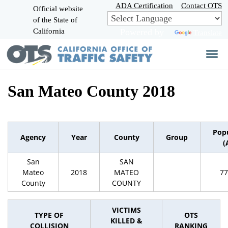
Skip
ADA Certification
Contact OTS
Official website
to
of the State of
CA.gov
Main
California
Powered by
Translate
Content
San Mateo County 2018
Pop
Agency
Year
County
Group
(
San
SAN
Mateo
2018
MATEO
77
County
COUNTY
VICTIMS
TYPE OF
OTS
KILLED &
COLLISION
RANKING