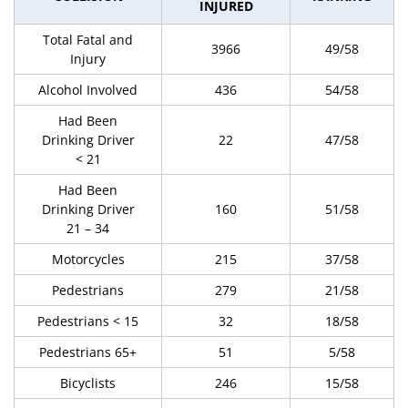
INJURED
Total Fatal and
3966
49/58
Injury
Alcohol Involved
436
54/58
Had Been
Drinking Driver
22
47/58
< 21
Had Been
Drinking Driver
160
51/58
21 – 34
Motorcycles
215
37/58
Pedestrians
279
21/58
Pedestrians < 15
32
18/58
Pedestrians 65+
51
5/58
Bicyclists
246
15/58