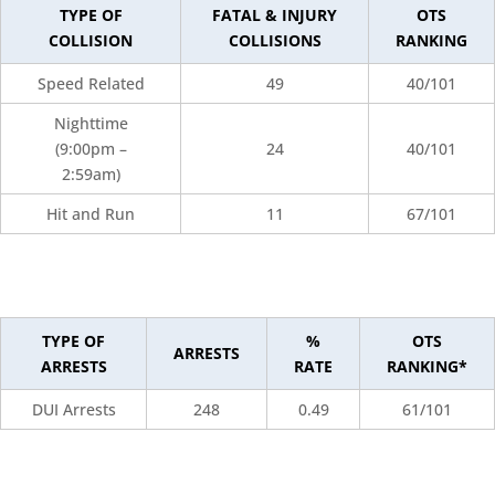
TYPE OF
FATAL & INJURY
OTS
COLLISION
COLLISIONS
RANKING
Speed Related
49
40/101
Nighttime
(9:00pm –
24
40/101
2:59am)
Hit and Run
11
67/101
TYPE OF
%
OTS
ARRESTS
ARRESTS
RATE
RANKING*
DUI Arrests
248
0.49
61/101