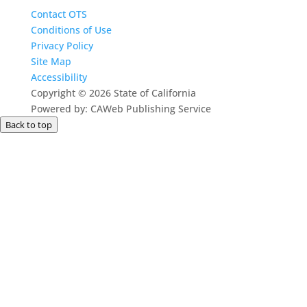
Contact OTS
Conditions of Use
Privacy Policy
Site Map
Accessibility
Copyright
©
2026 State of California
Powered by: CAWeb Publishing Service
Back to top