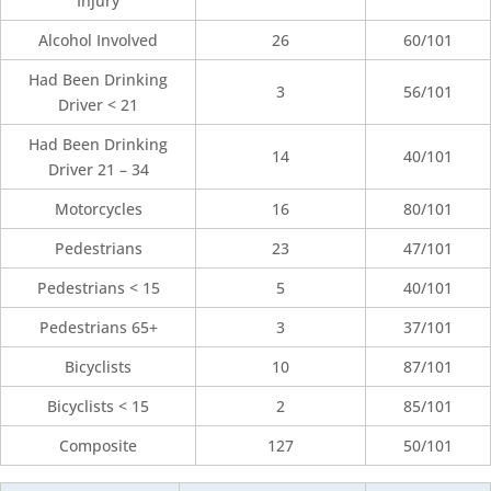
Injury
Alcohol Involved
26
60/101
Had Been Drinking
3
56/101
Driver < 21
Had Been Drinking
14
40/101
Driver 21 – 34
Motorcycles
16
80/101
Pedestrians
23
47/101
Pedestrians < 15
5
40/101
Pedestrians 65+
3
37/101
Bicyclists
10
87/101
Bicyclists < 15
2
85/101
Composite
127
50/101