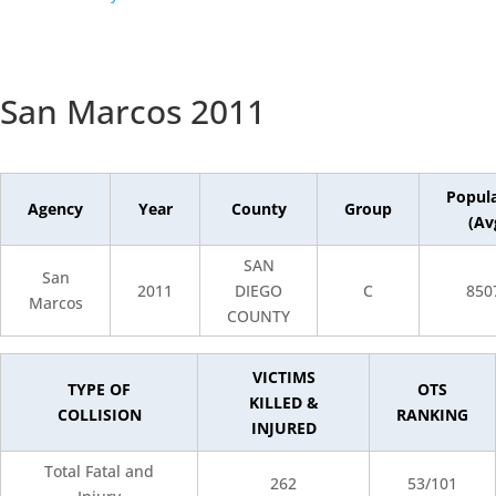
San Marcos 2011
Popul
Agency
Year
County
Group
(Av
SAN
San
2011
DIEGO
C
850
Marcos
COUNTY
VICTIMS
TYPE OF
OTS
KILLED &
COLLISION
RANKING
INJURED
Total Fatal and
262
53/101