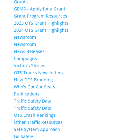
Grants
GEMS - Apply for a Grant
Grant Program Resources
2023 OTS Grant Highlights
2024 OTS Grant Highlights
Newsroom
Newsroom
News Releases
Campaigns
Victim’s Stories
OTS Tracks Newsletters
New OTS Branding
Who’s Got Car Seats
Publications
Traffic Safety Data
Traffic Safety Data
OTS Crash Rankings
Other Traffic Resources
Safe System Approach
Go Safely