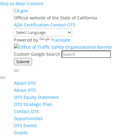
Skip to Main Content
CA.gov
Official website of the State of California
ADA Certification
Contact OTS
Powered by
Translate
Custom Google Search
Submit
About OTS
About OTS
OTS Equity Statement
OTS Strategic Plan
Contact OTS
Opportunities
OTS Events
Grants