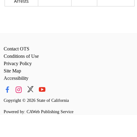
Arrests
Contact OTS
Conditions of Use
Privacy Policy
Site Map
Accessibility
Copyright
©
2026 State of California
Powered by: CAWeb Publishing Service