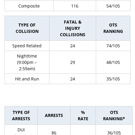
Composite
116
54/105
FATAL &
TYPE OF
OTS
INJURY
COLLISION
RANKING
COLLISIONS
Speed Related
24
74/105
Nighttime
(9:00pm –
29
48/105
2:59am)
Hit and Run
24
35/105
TYPE OF
%
OTS
ARRESTS
ARRESTS
RATE
RANKING*
DUI
86
36/105