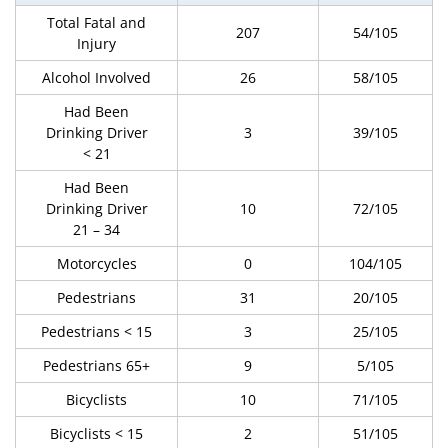
Total Fatal and
207
54/105
Injury
Alcohol Involved
26
58/105
Had Been
Drinking Driver
3
39/105
< 21
Had Been
Drinking Driver
10
72/105
21 – 34
Motorcycles
0
104/105
Pedestrians
31
20/105
Pedestrians < 15
3
25/105
Pedestrians 65+
9
5/105
Bicyclists
10
71/105
Bicyclists < 15
2
51/105