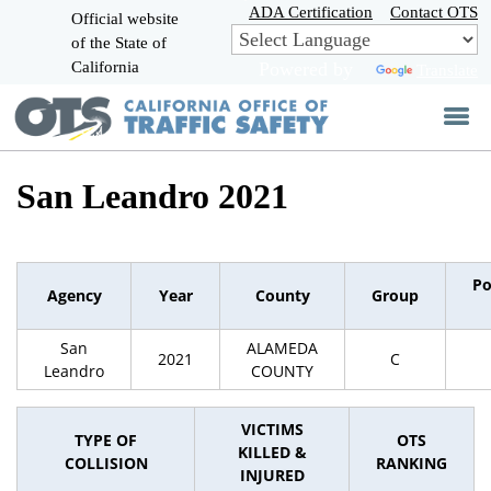
Skip
ADA Certification
Contact OTS
Official website
to
of the State of
CA.gov
Main
California
Powered by
Translate
Content
San Leandro 2021
Po
Agency
Year
County
Group
San
ALAMEDA
2021
C
Leandro
COUNTY
VICTIMS
TYPE OF
OTS
KILLED &
COLLISION
RANKING
INJURED