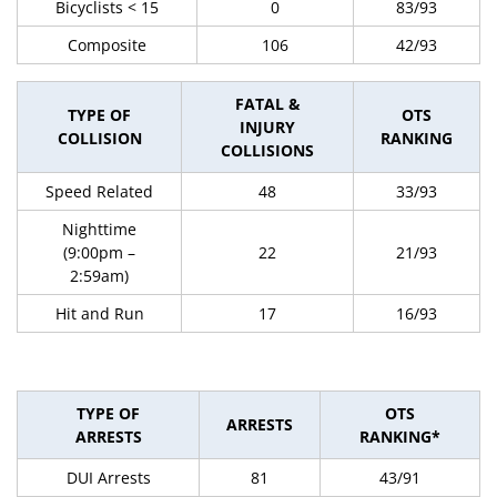
Bicyclists < 15
0
83/93
Composite
106
42/93
FATAL &
TYPE OF
OTS
INJURY
COLLISION
RANKING
COLLISIONS
Speed Related
48
33/93
Nighttime
(9:00pm –
22
21/93
2:59am)
Hit and Run
17
16/93
TYPE OF
OTS
ARRESTS
ARRESTS
RANKING*
DUI Arrests
81
43/91