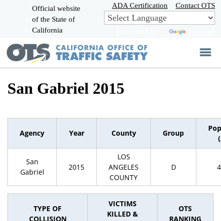
Skip
ADA Certification
Contact OTS
Official website
to
of the State of
CA.gov
Main
California
Powered by
Translate
Content
San Gabriel 2015
Pop
Agency
Year
County
Group
LOS
San
2015
ANGELES
D
4
Gabriel
COUNTY
VICTIMS
TYPE OF
OTS
KILLED &
COLLISION
RANKING