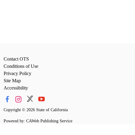
Contact OTS
Conditions of Use
Privacy Policy
Site Map
Accessibility
Copyright
©
2026 State of California
Powered by: CAWeb Publishing Service