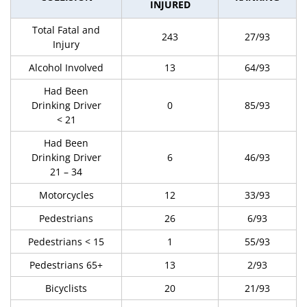
INJURED
Total Fatal and
243
27/93
Injury
Alcohol Involved
13
64/93
Had Been
Drinking Driver
0
85/93
< 21
Had Been
Drinking Driver
6
46/93
21 – 34
Motorcycles
12
33/93
Pedestrians
26
6/93
Pedestrians < 15
1
55/93
Pedestrians 65+
13
2/93
Bicyclists
20
21/93