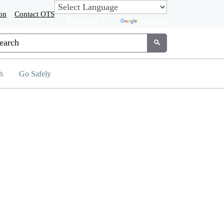
on
Contact OTS
Powered by
Translate
tom Google Search
Submit
h
Go Safely