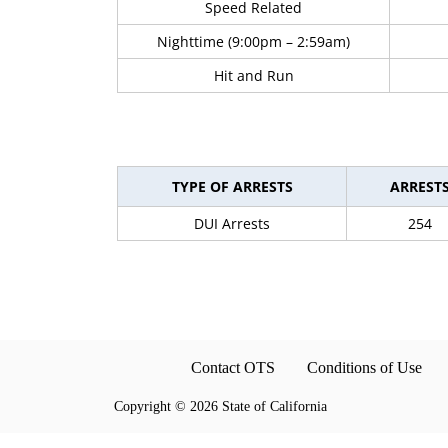
Speed Related
Nighttime (9:00pm – 2:59am)
Hit and Run
TYPE OF ARRESTS
ARREST
DUI Arrests
254
Contact OTS
Conditions of Use
Copyright
©
2026 State of California