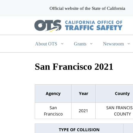
Official website of the State of California
CA.gov
About OTS
Grants
Newsroom
San Francisco 2021
Agency
Year
County
San
SAN FRANCI
2021
Francisco
COUNTY
TYPE OF COLLISION