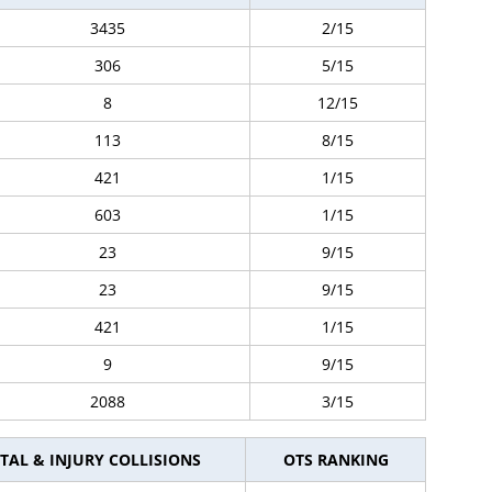
3435
2/15
306
5/15
8
12/15
113
8/15
421
1/15
603
1/15
23
9/15
23
9/15
421
1/15
9
9/15
2088
3/15
TAL & INJURY COLLISIONS
OTS RANKING