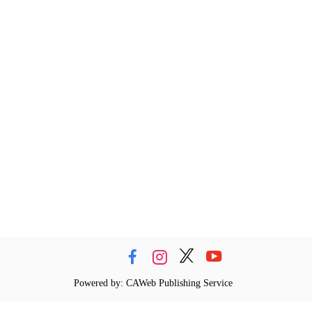
Powered by: CAWeb Publishing Service