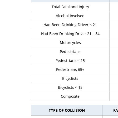
Total Fatal and Injury
Alcohol Involved
Had Been Drinking Driver < 21
Had Been Drinking Driver 21 – 34
Motorcycles
Pedestrians
Pedestrians < 15
Pedestrians 65+
Bicyclists
Bicyclists < 15
Composite
TYPE OF COLLISION
FA