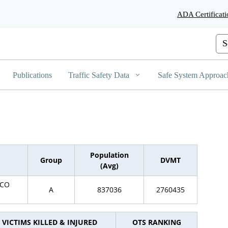
Skip
ADA Certificati
to
Main
Content
Cus
Publications
Traffic Safety Data
Safe System Approac
Population
Group
DVMT
(Avg)
SCO
A
837036
2760435
VICTIMS KILLED & INJURED
OTS RANKING