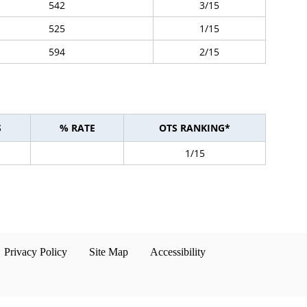
542
3/15
525
1/15
594
2/15
S
% RATE
OTS RANKING*
1/15
Privacy Policy
Site Map
Accessibility