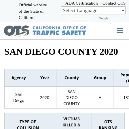
Skip
ADA Certification
Contact OTS
Official website
to
of the State of
CA.gov
Main
California
Powered by
Translate
Content
SAN DIEGO COUNTY 2020
Pop
Agency
Year
County
Group
(
SAN
San
2020
DIEGO
A
13
Diego
COUNTY
VICTIMS
TYPE OF
OTS
KILLED &
COLLISION
RANKING