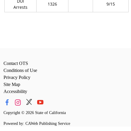
DUI
1326
9/15
Arrests
Contact OTS
Conditions of Use
Privacy Policy
Site Map
Accessibility
Copyright
©
2026 State of California
Powered by: CAWeb Publishing Service