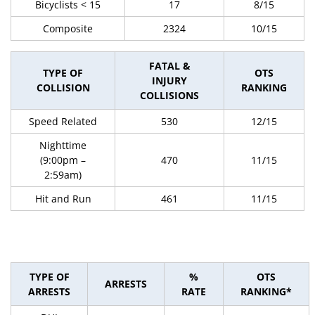
Bicyclists < 15
17
8/15
Composite
2324
10/15
FATAL &
TYPE OF
OTS
INJURY
COLLISION
RANKING
COLLISIONS
Speed Related
530
12/15
Nighttime
(9:00pm –
470
11/15
2:59am)
Hit and Run
461
11/15
TYPE OF
%
OTS
ARRESTS
ARRESTS
RATE
RANKING*