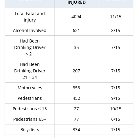
INJURED
Total Fatal and
4094
11/15
Injury
Alcohol Involved
621
8/15
Had Been
Drinking Driver
35
7/15
< 21
Had Been
Drinking Driver
207
7/15
21 – 34
Motorcycles
353
7/15
Pedestrians
452
9/15
Pedestrians < 15
27
10/15
Pedestrians 65+
77
6/15
Bicyclists
334
7/15