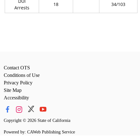
DUI
18
34/103
Arrests
Contact OTS
Conditions of Use
Privacy Policy
Site Map
Accessibility
Copyright
©
2026 State of California
Powered by: CAWeb Publishing Service