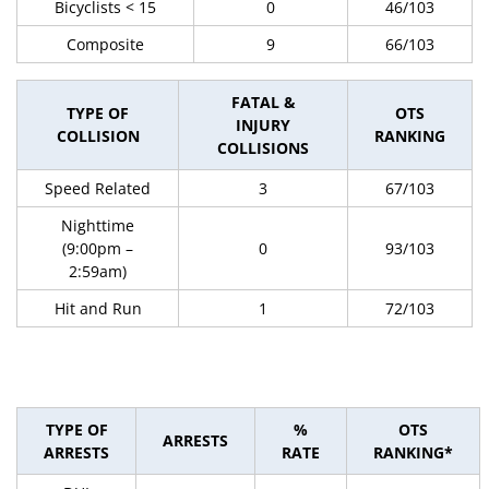
Bicyclists < 15
0
46/103
Composite
9
66/103
FATAL &
TYPE OF
OTS
INJURY
COLLISION
RANKING
COLLISIONS
Speed Related
3
67/103
Nighttime
(9:00pm –
0
93/103
2:59am)
Hit and Run
1
72/103
TYPE OF
%
OTS
ARRESTS
ARRESTS
RATE
RANKING*