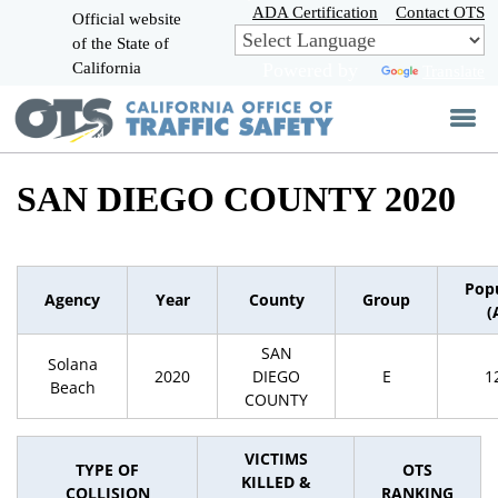
Skip
ADA Certification
Contact OTS
Official website
to
of the State of
CA.gov
Main
California
Powered by
Translate
Content
SAN DIEGO COUNTY 2020
Pop
Agency
Year
County
Group
(
SAN
Solana
2020
DIEGO
E
1
Beach
COUNTY
VICTIMS
TYPE OF
OTS
KILLED &
COLLISION
RANKING