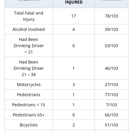
INJURED
Total Fatal and
17
78/103
Injury
Alcohol Involved
4
39/103
Had Been
Drinking Driver
0
53/103
< 21
Had Been
Drinking Driver
1
46/103
21 – 34
Motorcycles
3
27/103
Pedestrians
1
77/103
Pedestrians < 15
1
7/103
Pedestrians 65+
0
66/103
Bicyclists
2
51/103