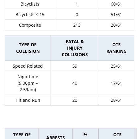
Bicyclists
1
60/61
Bicyclists < 15
0
51/61
Composite
213
20/61
FATAL &
TYPE OF
OTS
INJURY
COLLISION
RANKING
COLLISIONS
Speed Related
59
25/61
Nighttime
(9:00pm –
40
17/61
2:59am)
Hit and Run
20
28/61
TYPE OF
%
OTS
ARRESTS