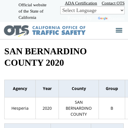
Skip
ADA Certification
Contact OTS
Official website
to
of the State of
CA.gov
Main
California
Powered by
Translate
Content
SAN BERNARDINO
COUNTY 2020
Agency
Year
County
Group
SAN
Hesperia
2020
BERNARDINO
B
COUNTY