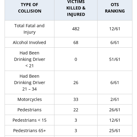
VICTIMS
TYPE OF
OTS
KILLED &
COLLISION
RANKING
INJURED
Total Fatal and
482
12/61
Injury
Alcohol Involved
68
6/61
Had Been
Drinking Driver
0
51/61
< 21
Had Been
Drinking Driver
26
6/61
21 – 34
Motorcycles
33
2/61
Pedestrians
22
26/61
Pedestrians < 15
3
12/61
Pedestrians 65+
3
25/61