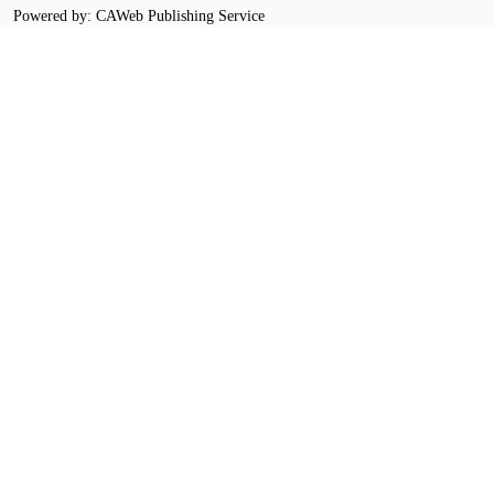
Powered by: CAWeb Publishing Service