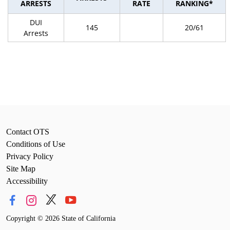
ARRESTS
RATE
RANKING*
DUI
145
20/61
Arrests
Contact OTS
Conditions of Use
Privacy Policy
Site Map
Accessibility
Copyright
©
2026 State of California