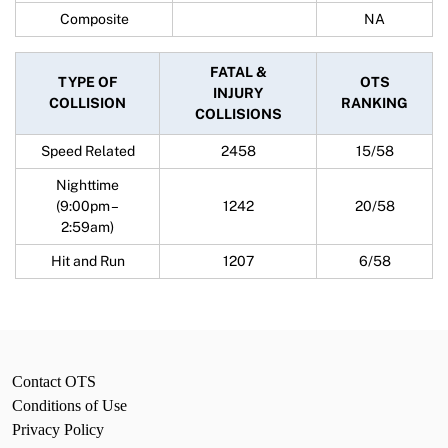
Composite
NA
FATAL &
TYPE OF
OTS
INJURY
COLLISION
RANKING
COLLISIONS
Speed Related
2458
15/58
Nighttime
(9:00pm –
1242
20/58
2:59am)
Hit and Run
1207
6/58
Contact OTS
Conditions of Use
Privacy Policy