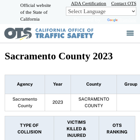
Skip
ADA Certification
Contact OTS
Official website
to
of the State of
CA.gov
Main
California
Powered by
Translate
Content
Sacramento County 2023
Agency
Year
County
Group
Sacramento
SACRAMENTO
2023
County
COUNTY
VICTIMS
TYPE OF
OTS
KILLED &
COLLISION
RANKING
INJURED