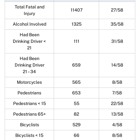
Total Fatal and
11407
27/58
Injury
Alcohol Involved
1325
35/58
Had Been
Drinking Driver <
111
31/58
21
Had Been
Drinking Driver
659
14/58
21 – 34
Motorcycles
565
8/58
Pedestrians
653
7/58
Pedestrians < 15
55
22/58
Pedestrians 65+
82
13/58
Bicyclists
529
4/58
Bicyclists < 15
66
8/58