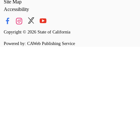
Site Map
Accessibility
Copyright
©
2026 State of California
Powered by: CAWeb Publishing Service