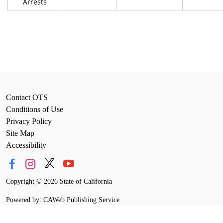
Arrests
Contact OTS
Conditions of Use
Privacy Policy
Site Map
Accessibility
Copyright
©
2026 State of California
Powered by: CAWeb Publishing Service