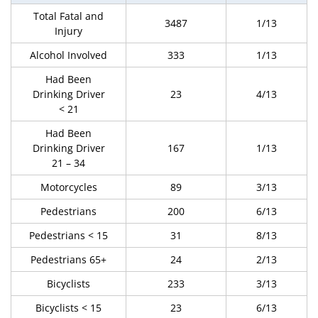
Total Fatal and
3487
1/13
Injury
Alcohol Involved
333
1/13
Had Been
Drinking Driver
23
4/13
< 21
Had Been
Drinking Driver
167
1/13
21 – 34
Motorcycles
89
3/13
Pedestrians
200
6/13
Pedestrians < 15
31
8/13
Pedestrians 65+
24
2/13
Bicyclists
233
3/13
Bicyclists < 15
23
6/13