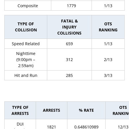
Composite
1779
1/13
FATAL &
TYPE OF
OTS
INJURY
COLLISION
RANKING
COLLISIONS
Speed Related
659
1/13
Nighttime
(9:00pm –
312
2/13
2:59am)
Hit and Run
285
3/13
TYPE OF
OTS
ARRESTS
% RATE
ARRESTS
RANKIN
DUI
1821
0.648610989
12/13