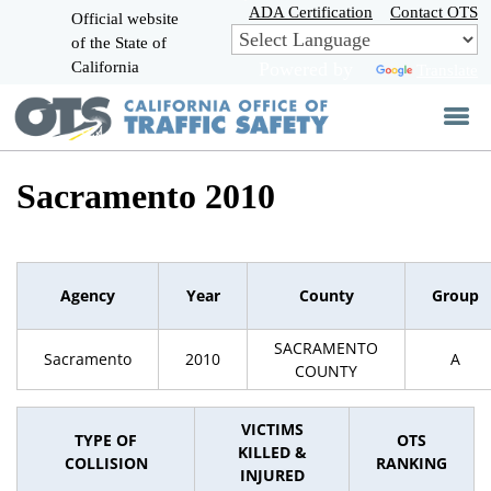
Skip
ADA Certification
Contact OTS
Official website
to
of the State of
CA.gov
Main
California
Powered by
Translate
Content
Sacramento 2010
Agency
Year
County
Group
SACRAMENTO
Sacramento
2010
A
COUNTY
VICTIMS
TYPE OF
OTS
KILLED &
COLLISION
RANKING
INJURED