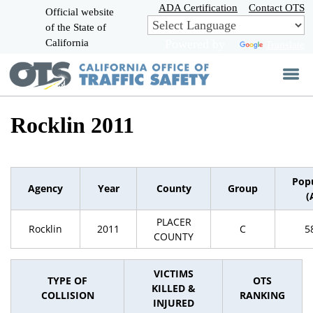
Skip
ADA Certification
Contact OTS
Official website
to
of the State of
CA.gov
Main
California
Powered by
Translate
Content
Rocklin 2011
Pop
Agency
Year
County
Group
(
PLACER
Rocklin
2011
C
5
COUNTY
VICTIMS
TYPE OF
OTS
KILLED &
COLLISION
RANKING
INJURED