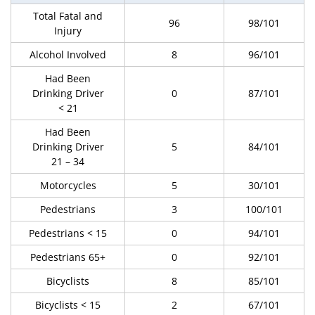
Total Fatal and
96
98/101
Injury
Alcohol Involved
8
96/101
Had Been
Drinking Driver
0
87/101
< 21
Had Been
Drinking Driver
5
84/101
21 – 34
Motorcycles
5
30/101
Pedestrians
3
100/101
Pedestrians < 15
0
94/101
Pedestrians 65+
0
92/101
Bicyclists
8
85/101
Bicyclists < 15
2
67/101