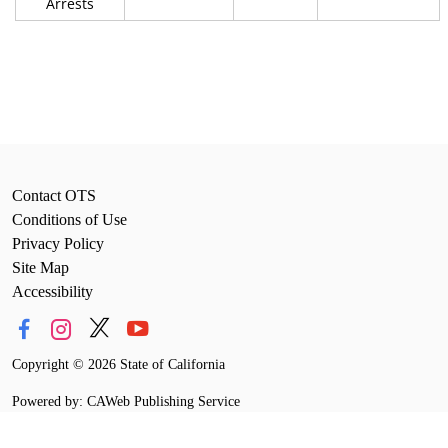
Arrests
Contact OTS
Conditions of Use
Privacy Policy
Site Map
Accessibility
Copyright
©
2026 State of California
Powered by: CAWeb Publishing Service