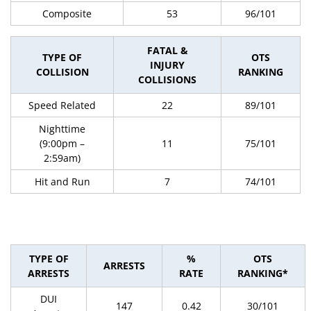
Composite
53
96/101
FATAL &
TYPE OF
OTS
INJURY
COLLISION
RANKING
COLLISIONS
Speed Related
22
89/101
Nighttime
(9:00pm –
11
75/101
2:59am)
Hit and Run
7
74/101
TYPE OF
%
OTS
ARRESTS
ARRESTS
RATE
RANKING*
DUI
147
0.42
30/101