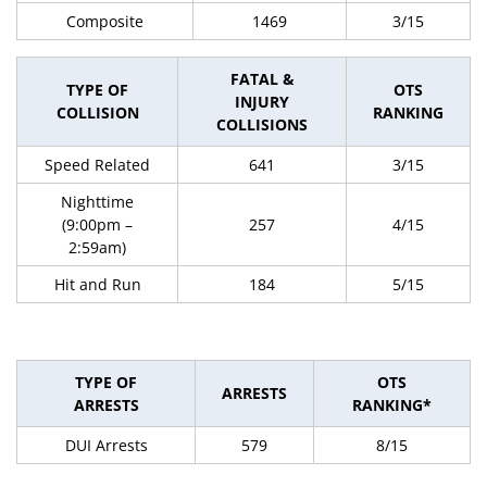
Composite
1469
3/15
FATAL &
TYPE OF
OTS
INJURY
COLLISION
RANKING
COLLISIONS
Speed Related
641
3/15
Nighttime
(9:00pm –
257
4/15
2:59am)
Hit and Run
184
5/15
TYPE OF
OTS
ARRESTS
ARRESTS
RANKING*
DUI Arrests
579
8/15