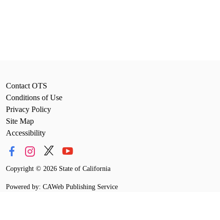
Contact OTS
Conditions of Use
Privacy Policy
Site Map
Accessibility
Copyright
©
2026 State of California
Powered by: CAWeb Publishing Service