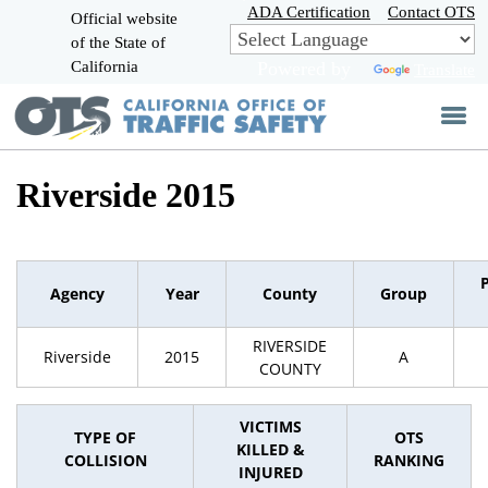
Skip
ADA Certification
Contact OTS
Official website
to
of the State of
CA.gov
Main
California
Powered by
Translate
Content
Riverside 2015
Agency
Year
County
Group
RIVERSIDE
Riverside
2015
A
COUNTY
VICTIMS
TYPE OF
OTS
KILLED &
COLLISION
RANKING
INJURED