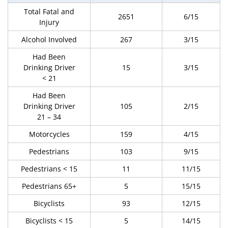
Total Fatal and
2651
6/15
Injury
Alcohol Involved
267
3/15
Had Been
Drinking Driver
15
3/15
< 21
Had Been
Drinking Driver
105
2/15
21 – 34
Motorcycles
159
4/15
Pedestrians
103
9/15
Pedestrians < 15
11
11/15
Pedestrians 65+
5
15/15
Bicyclists
93
12/15
Bicyclists < 15
5
14/15