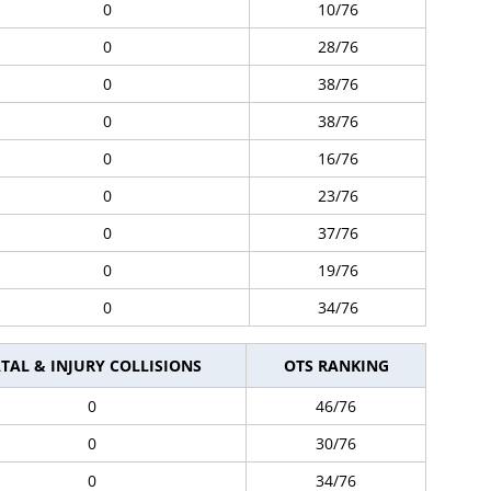
0
10/76
0
28/76
0
38/76
0
38/76
0
16/76
0
23/76
0
37/76
0
19/76
0
34/76
TAL & INJURY COLLISIONS
OTS RANKING
0
46/76
0
30/76
0
34/76