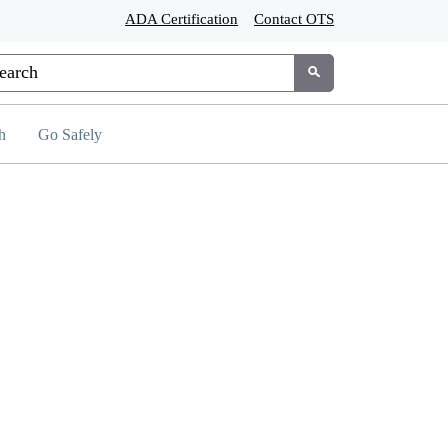
ADA Certification
Contact OTS
tom Google Search
Submit
h
Go Safely