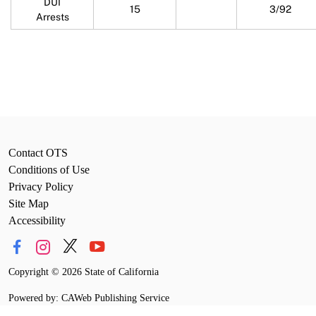
DUI
15
3/92
Arrests
Contact OTS
Conditions of Use
Privacy Policy
Site Map
Accessibility
Copyright
©
2026 State of California
Powered by: CAWeb Publishing Service