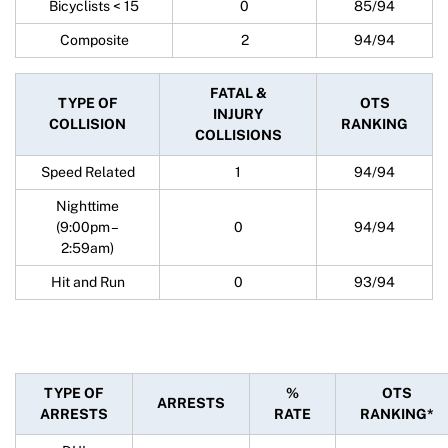
Bicyclists < 15
0
85/94
Composite
2
94/94
FATAL &
TYPE OF
OTS
INJURY
COLLISION
RANKING
COLLISIONS
Speed Related
1
94/94
Nighttime
(9:00pm –
0
94/94
2:59am)
Hit and Run
0
93/94
TYPE OF
%
OTS
ARRESTS
ARRESTS
RATE
RANKING*