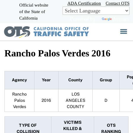
Skip
ADA Certification
Contact OTS
Official website
to
of the State of
CA.gov
Main
California
Powered by
Translate
Content
Rancho Palos Verdes 2016
Po
Agency
Year
County
Group
Rancho
LOS
Palos
2016
ANGELES
D
Verdes
COUNTY
VICTIMS
TYPE OF
OTS
KILLED &
COLLISION
RANKING