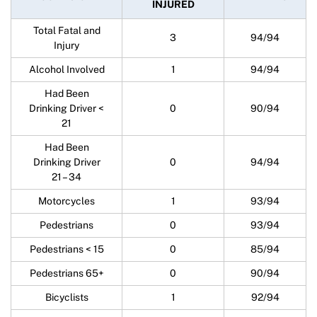
INJURED
Total Fatal and
3
94/94
Injury
Alcohol Involved
1
94/94
Had Been
Drinking Driver <
0
90/94
21
Had Been
Drinking Driver
0
94/94
21 – 34
Motorcycles
1
93/94
Pedestrians
0
93/94
Pedestrians < 15
0
85/94
Pedestrians 65+
0
90/94
Bicyclists
1
92/94