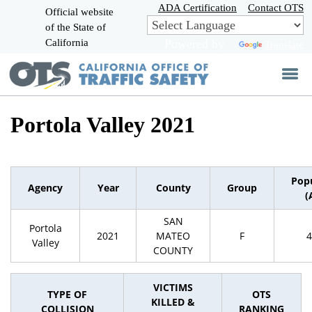
Skip
ADA Certification
Contact OTS
Official website
to
of the State of
CA.gov
Main
California
Powered by
Translate
Content
Portola Valley 2021
Pop
Agency
Year
County
Group
(
SAN
Portola
2021
MATEO
F
4
Valley
COUNTY
VICTIMS
TYPE OF
OTS
KILLED &
COLLISION
RANKING