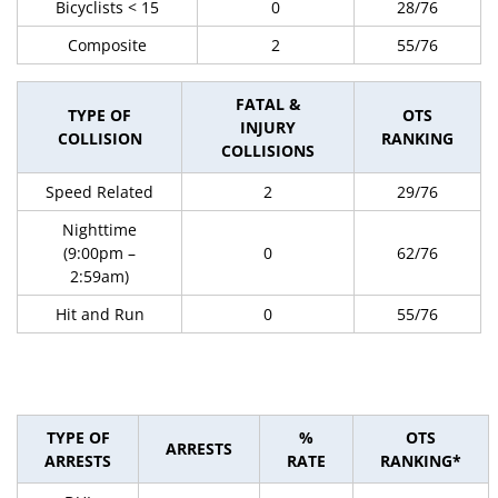
Bicyclists < 15
0
28/76
Composite
2
55/76
FATAL &
TYPE OF
OTS
INJURY
COLLISION
RANKING
COLLISIONS
Speed Related
2
29/76
Nighttime
(9:00pm –
0
62/76
2:59am)
Hit and Run
0
55/76
TYPE OF
%
OTS
ARRESTS
ARRESTS
RATE
RANKING*