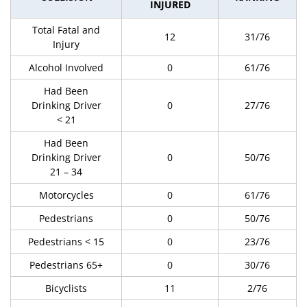
INJURED
Total Fatal and
12
31/76
Injury
Alcohol Involved
0
61/76
Had Been
Drinking Driver
0
27/76
< 21
Had Been
Drinking Driver
0
50/76
21 – 34
Motorcycles
0
61/76
Pedestrians
0
50/76
Pedestrians < 15
0
23/76
Pedestrians 65+
0
30/76
Bicyclists
11
2/76