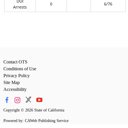
DUI
0
6/76
Arrests
Contact OTS
Conditions of Use
Privacy Policy
Site Map
Accessibility
Copyright
©
2026 State of California
Powered by: CAWeb Publishing Service