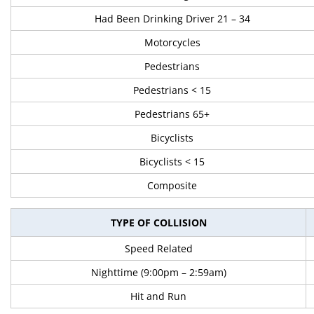
Had Been Drinking Driver 21 – 34
Motorcycles
Pedestrians
Pedestrians < 15
Pedestrians 65+
Bicyclists
Bicyclists < 15
Composite
TYPE OF COLLISION
Speed Related
Nighttime (9:00pm – 2:59am)
Hit and Run