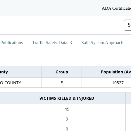
Skip
ADA Certificati
to
Main
Content
Cus
Publications
Traffic Safety Data
Safe System Approach
unty
Group
Population (Av
DO COUNTY
E
10527
VICTIMS KILLED & INJURED
49
9
0