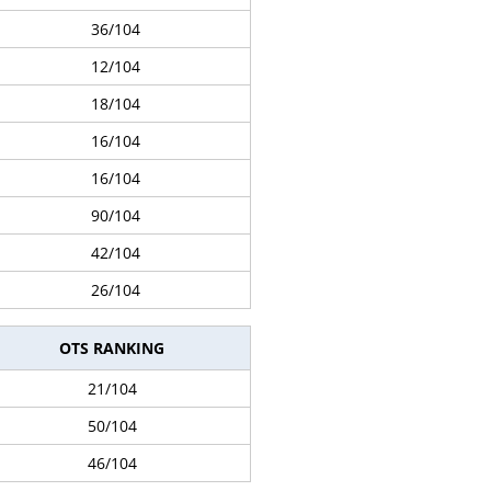
36/104
12/104
18/104
16/104
16/104
90/104
42/104
26/104
OTS RANKING
21/104
50/104
46/104