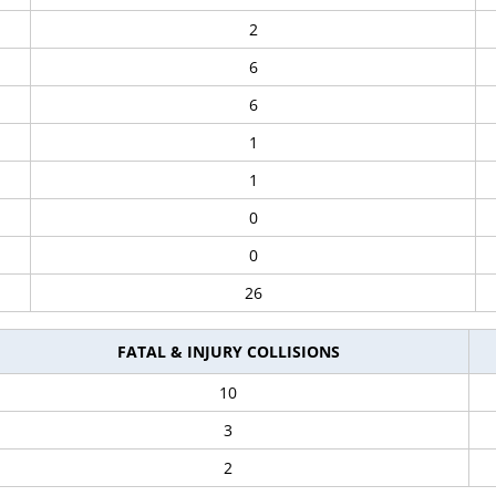
2
6
6
1
1
0
0
26
FATAL & INJURY COLLISIONS
10
3
2