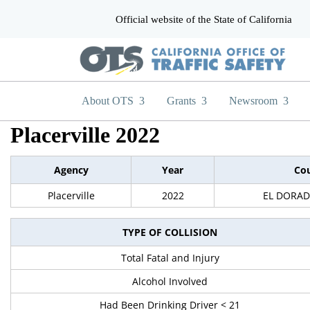
Official website of the State of California
CA.gov
About OTS
Grants
Newsroom
Placerville 2022
Agency
Year
Co
Placerville
2022
EL DORA
TYPE OF COLLISION
Total Fatal and Injury
Alcohol Involved
Had Been Drinking Driver < 21