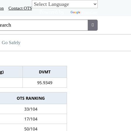
on
Contact OTS
Powered by
Translate
tom Google Search
Submit
Go Safely
g)
DVMT
95.9349
OTS RANKING
33/104
17/104
50/104