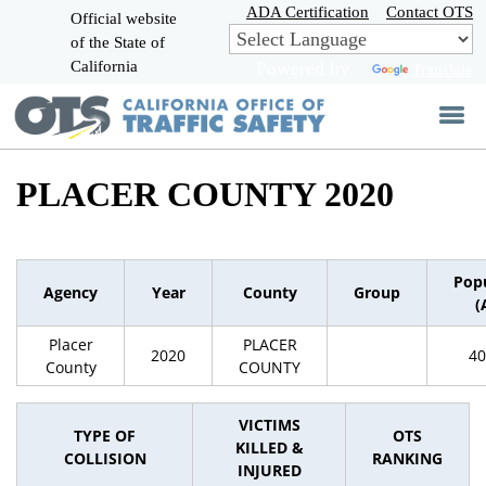
Skip
ADA Certification
Contact OTS
Official website
to
of the State of
CA.gov
Main
California
Powered by
Translate
Content
PLACER COUNTY 2020
Pop
Agency
Year
County
Group
(
Placer
PLACER
2020
40
County
COUNTY
VICTIMS
TYPE OF
OTS
KILLED &
COLLISION
RANKING
INJURED