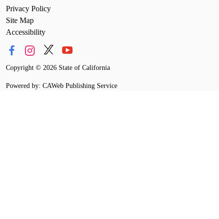
Privacy Policy
Site Map
Accessibility
Copyright
©
2026 State of California
Powered by: CAWeb Publishing Service