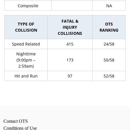
Composite
NA
FATAL &
TYPE OF
OTS
INJURY
COLLISION
RANKING
COLLISIONS
Speed Related
415
24/58
Nighttime
(9:00pm –
173
50/58
2:59am)
Hit and Run
97
52/58
Contact OTS
Conditions of Use