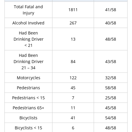
Total Fatal and
1811
41/58
Injury
Alcohol Involved
267
40/58
Had Been
Drinking Driver
13
48/58
< 21
Had Been
Drinking Driver
84
43/58
21 – 34
Motorcycles
122
32/58
Pedestrians
45
58/58
Pedestrians < 15
7
25/58
Pedestrians 65+
11
45/58
Bicyclists
41
54/58
Bicyclists < 15
6
48/58