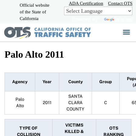
Skip
ADA Certification
Contact OTS
Official website
to
of the State of
CA.gov
Main
California
Powered by
Translate
Content
Palo Alto 2011
Popu
Agency
Year
County
Group
(
SANTA
Palo
2011
CLARA
C
6
Alto
COUNTY
VICTIMS
TYPE OF
OTS
KILLED &
COLLISION
RANKING