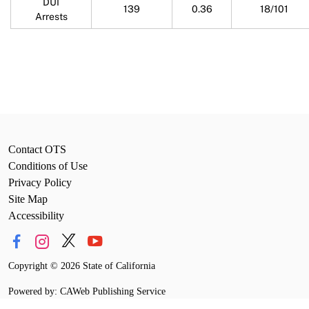
DUI
139
0.36
18/101
Arrests
Contact OTS
Conditions of Use
Privacy Policy
Site Map
Accessibility
Copyright
©
2026 State of California
Powered by: CAWeb Publishing Service