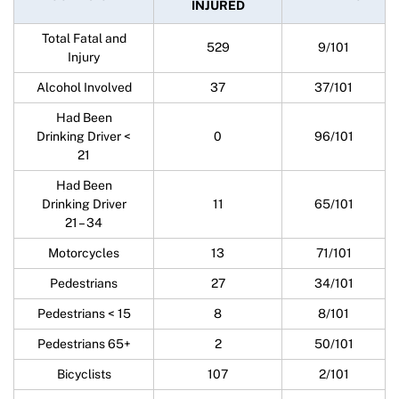
INJURED
Total Fatal and
529
9/101
Injury
Alcohol Involved
37
37/101
Had Been
Drinking Driver <
0
96/101
21
Had Been
Drinking Driver
11
65/101
21 – 34
Motorcycles
13
71/101
Pedestrians
27
34/101
Pedestrians < 15
8
8/101
Pedestrians 65+
2
50/101
Bicyclists
107
2/101