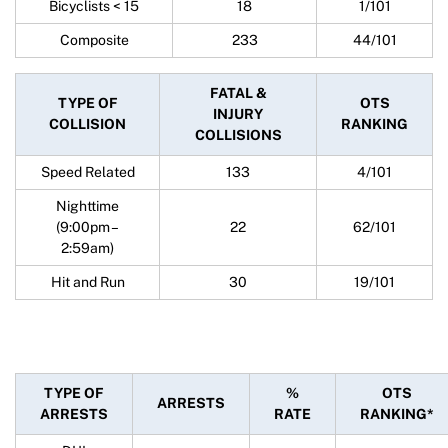
Bicyclists < 15
18
1/101
Composite
233
44/101
FATAL &
TYPE OF
OTS
INJURY
COLLISION
RANKING
COLLISIONS
Speed Related
133
4/101
Nighttime
(9:00pm –
22
62/101
2:59am)
Hit and Run
30
19/101
TYPE OF
%
OTS
ARRESTS
ARRESTS
RATE
RANKING*