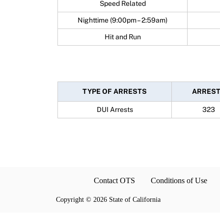
Speed Related
Nighttime (9:00pm – 2:59am)
Hit and Run
TYPE OF ARRESTS
ARRES
DUI Arrests
323
Contact OTS
Conditions of Use
Copyright
©
2026 State of California