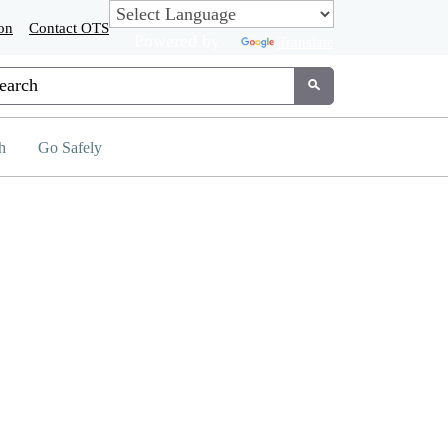
on
Contact OTS
Powered by
Translate
tom Google Search
Submit
h
Go Safely