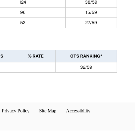
124
38/59
96
15/59
52
27/59
TS
% RATE
OTS RANKING*
32/59
Privacy Policy
Site Map
Accessibility