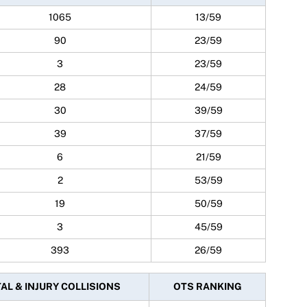
1065
13/59
90
23/59
3
23/59
28
24/59
30
39/59
39
37/59
6
21/59
2
53/59
19
50/59
3
45/59
393
26/59
AL & INJURY COLLISIONS
OTS RANKING