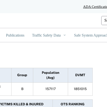
Skip
ADA Certificati
to
Main
Content
Cus
Publications
Traffic Safety Data
Safe System Approac
Population
Group
DVMT
(Avg)
S
B
157117
1851015
VICTIMS KILLED & INJURED
OTS RANKING