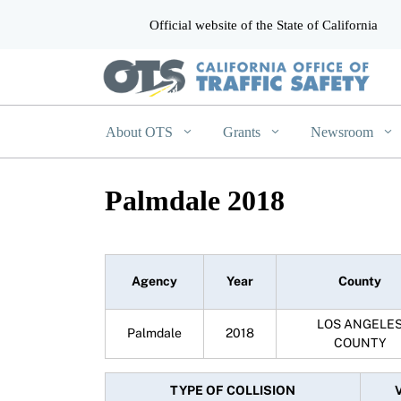
Official website of the State of California
CA.gov
About OTS
Grants
Newsroom
Palmdale 2018
Agency
Year
County
LOS ANGELE
Palmdale
2018
COUNTY
TYPE OF COLLISION