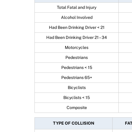
Total Fatal and Injury
Alcohol Involved
Had Been Drinking Driver < 21
Had Been Drinking Driver 21 – 34
Motorcycles
Pedestrians
Pedestrians < 15
Pedestrians 65+
Bicyclists
Bicyclists < 15
Composite
TYPE OF COLLISION
FAT