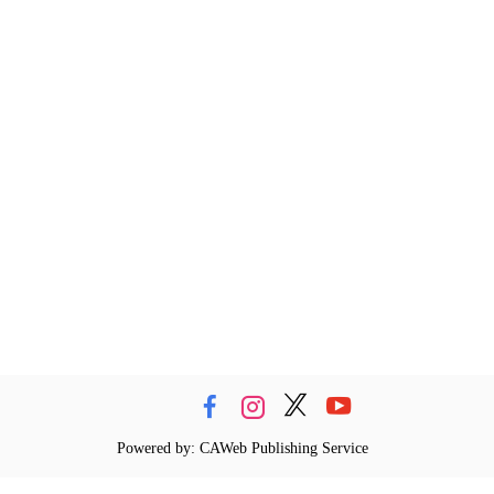
Powered by: CAWeb Publishing Service