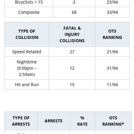
Bicyclists < 15
2
23/94
Composite
68
33/94
FATAL &
TYPE OF
OTS
INJURY
COLLISION
RANKING
COLLISIONS
Speed Related
27
21/94
Nighttime
(9:00pm –
12
31/94
2:59am)
Hit and Run
15
11/94
TYPE OF
%
OTS
ARRESTS
ARRESTS
RATE
RANKING*