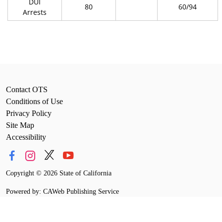
DUI
80
60/94
Arrests
Contact OTS
Conditions of Use
Privacy Policy
Site Map
Accessibility
Copyright
©
2026 State of California
Powered by: CAWeb Publishing Service