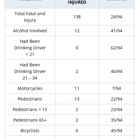
INJURED
Total Fatal and
138
24/94
Injury
Alcohol Involved
12
41/94
Had Been
Drinking Driver
0
62/94
< 21
Had Been
Drinking Driver
2
46/94
21 – 34
Motorcycles
11
7/94
Pedestrians
13
22/94
Pedestrians < 15
2
23/94
Pedestrians 65+
2
35/94
Bicyclists
6
45/94