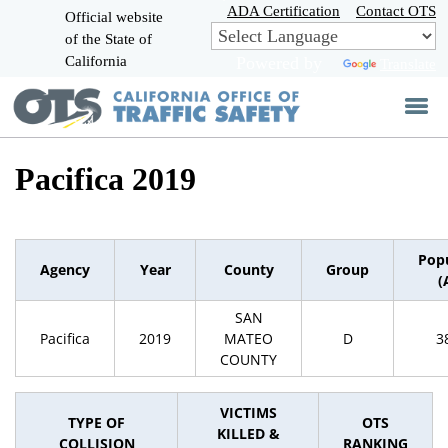
Skip
ADA Certification
Contact OTS
Official website
to
of the State of
CA.gov
Main
California
Powered by
Translate
Content
Pacifica 2019
Pop
Agency
Year
County
Group
(
SAN
Pacifica
2019
MATEO
D
3
COUNTY
VICTIMS
TYPE OF
OTS
KILLED &
COLLISION
RANKING