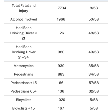
Total Fatal and
17734
8/58
Injury
Alcohol Involved
1966
50/58
Had Been
Drinking Driver <
126
48/58
21
Had Been
Drinking Driver
980
49/58
21 – 34
Motorcycles
939
35/58
Pedestrians
883
34/58
Pedestrians < 15
66
57/58
Pedestrians 65+
136
32/58
Bicyclists
1020
5/58
Bicyclists < 15
167
5/58