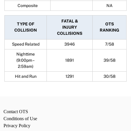
Composite
NA
FATAL &
TYPE OF
OTS
INJURY
COLLISION
RANKING
COLLISIONS
Speed Related
3946
7/58
Nighttime
(9:00pm –
1891
39/58
2:59am)
Hit and Run
1291
30/58
Contact OTS
Conditions of Use
Privacy Policy