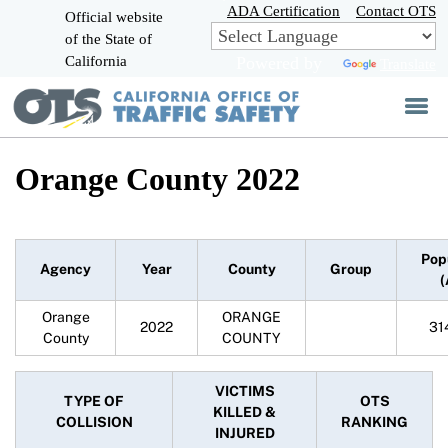
Skip
ADA Certification
Contact OTS
Official website
to
of the State of
CA.gov
Main
California
Powered by
Translate
Content
Orange County 2022
Pop
Agency
Year
County
Group
(
Orange
ORANGE
2022
31
County
COUNTY
VICTIMS
TYPE OF
OTS
KILLED &
COLLISION
RANKING
INJURED