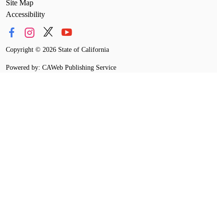
Site Map
Accessibility
Copyright
©
2026 State of California
Powered by: CAWeb Publishing Service