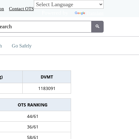
on
Contact OTS
Powered by
Translate
tom Google Search
Submit
h
Go Safely
g)
DVMT
1183091
OTS RANKING
44/61
36/61
58/61