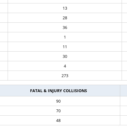
13
28
36
1
11
30
4
273
FATAL & INJURY COLLISIONS
90
70
48