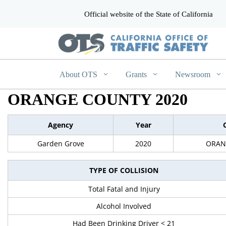
Official website of the State of California
CA.gov
About OTS
Grants
Newsroom
ORANGE COUNTY 2020
Agency
Year
Garden Grove
2020
ORAN
TYPE OF COLLISION
Total Fatal and Injury
Alcohol Involved
Had Been Drinking Driver < 21