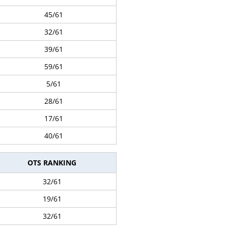
45/61
32/61
39/61
59/61
5/61
28/61
17/61
40/61
OTS RANKING
32/61
19/61
32/61