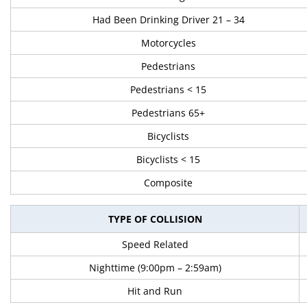
Had Been Drinking Driver 21 – 34
Motorcycles
Pedestrians
Pedestrians < 15
Pedestrians 65+
Bicyclists
Bicyclists < 15
Composite
TYPE OF COLLISION
Speed Related
Nighttime (9:00pm – 2:59am)
Hit and Run