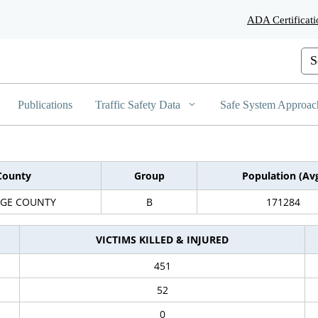
Skip
ADA Certificati
to
Main
Content
Cus
Publications
Traffic Safety Data
Safe System Approac
County
Group
Population (Av
GE COUNTY
B
171284
VICTIMS KILLED & INJURED
451
52
0