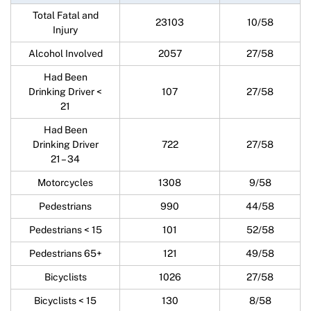
Total Fatal and
23103
10/58
Injury
Alcohol Involved
2057
27/58
Had Been
Drinking Driver <
107
27/58
21
Had Been
Drinking Driver
722
27/58
21 – 34
Motorcycles
1308
9/58
Pedestrians
990
44/58
Pedestrians < 15
101
52/58
Pedestrians 65+
121
49/58
Bicyclists
1026
27/58
Bicyclists < 15
130
8/58