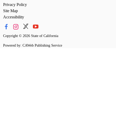
Privacy Policy
Site Map
Accessibility
Copyright
©
2026 State of California
Powered by: CAWeb Publishing Service