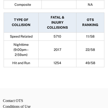
Composite
NA
FATAL &
TYPE OF
OTS
INJURY
COLLISION
RANKING
COLLISIONS
Speed Related
5710
11/58
Nighttime
(9:00pm –
2017
22/58
2:59am)
Hit and Run
1254
49/58
Contact OTS
Conditions of Use