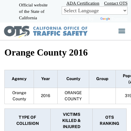
Skip
ADA Certification
Contact OTS
Official website
to
of the State of
CA.gov
Main
California
Powered by
Translate
Content
Orange County 2016
Pop
Agency
Year
County
Group
(
Orange
ORANGE
2016
31
County
COUNTY
VICTIMS
TYPE OF
OTS
KILLED &
COLLISION
RANKING
INJURED