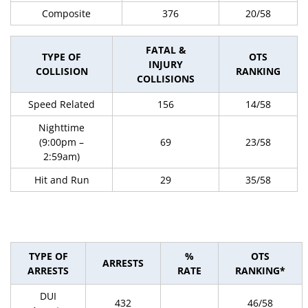
Composite
376
20/58
FATAL &
TYPE OF
OTS
INJURY
COLLISION
RANKING
COLLISIONS
Speed Related
156
14/58
Nighttime
(9:00pm –
69
23/58
2:59am)
Hit and Run
29
35/58
TYPE OF
%
OTS
ARRESTS
ARRESTS
RATE
RANKING*
DUI
432
46/58