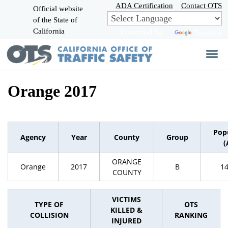
Skip
ADA Certification
Contact OTS
Official website
to
of the State of
CA.gov
Main
California
Powered by
Translate
Content
Orange 2017
Pop
Agency
Year
County
Group
(
ORANGE
Orange
2017
B
1
COUNTY
VICTIMS
TYPE OF
OTS
KILLED &
COLLISION
RANKING
INJURED