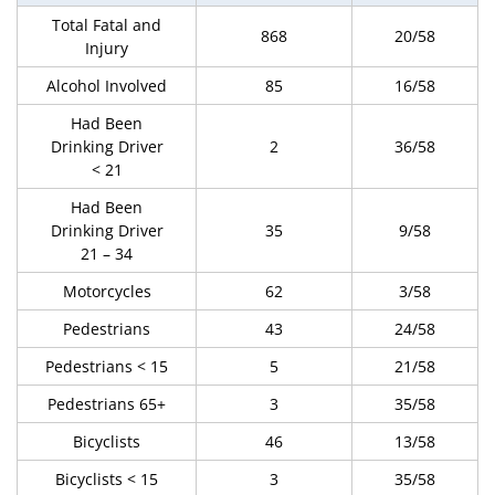
Total Fatal and
868
20/58
Injury
Alcohol Involved
85
16/58
Had Been
Drinking Driver
2
36/58
< 21
Had Been
Drinking Driver
35
9/58
21 – 34
Motorcycles
62
3/58
Pedestrians
43
24/58
Pedestrians < 15
5
21/58
Pedestrians 65+
3
35/58
Bicyclists
46
13/58
Bicyclists < 15
3
35/58