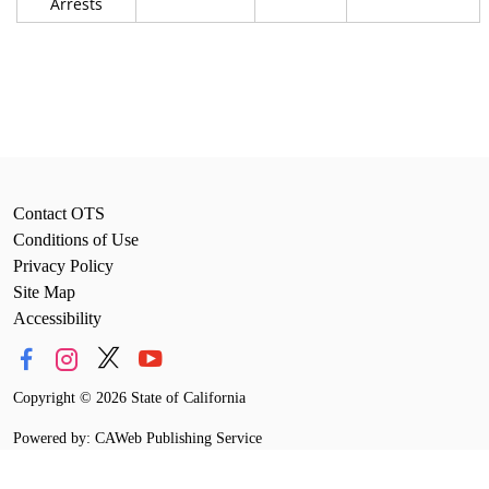
Arrests
Contact OTS
Conditions of Use
Privacy Policy
Site Map
Accessibility
Copyright
©
2026 State of California
Powered by: CAWeb Publishing Service