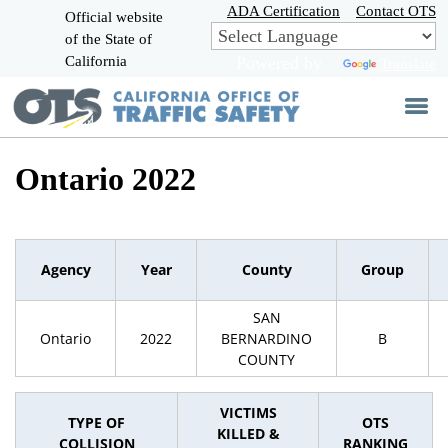
Skip
ADA Certification
Contact OTS
Official website
to
of the State of
CA.gov
Main
California
Powered by
Translate
Content
Ontario 2022
Agency
Year
County
Group
SAN
Ontario
2022
BERNARDINO
B
COUNTY
VICTIMS
TYPE OF
OTS
KILLED &
COLLISION
RANKING