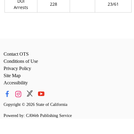
DUI
228
23/61
Arrests
Contact OTS
Conditions of Use
Privacy Policy
Site Map
Accessibility
Copyright
©
2026 State of California
Powered by: CAWeb Publishing Service