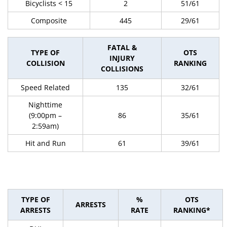
Bicyclists < 15
2
51/61
Composite
445
29/61
FATAL &
TYPE OF
OTS
INJURY
COLLISION
RANKING
COLLISIONS
Speed Related
135
32/61
Nighttime
(9:00pm –
86
35/61
2:59am)
Hit and Run
61
39/61
TYPE OF
%
OTS
ARRESTS
ARRESTS
RATE
RANKING*