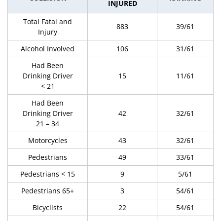
INJURED
Total Fatal and
883
39/61
Injury
Alcohol Involved
106
31/61
Had Been
Drinking Driver
15
11/61
< 21
Had Been
Drinking Driver
42
32/61
21 – 34
Motorcycles
43
32/61
Pedestrians
49
33/61
Pedestrians < 15
9
5/61
Pedestrians 65+
3
54/61
Bicyclists
22
54/61