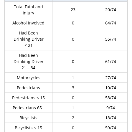
Total Fatal and
23
20/74
Injury
Alcohol Involved
0
64/74
Had Been
Drinking Driver
0
55/74
< 21
Had Been
Drinking Driver
0
61/74
21 – 34
Motorcycles
1
27/74
Pedestrians
3
10/74
Pedestrians < 15
0
58/74
Pedestrians 65+
1
9/74
Bicyclists
2
18/74
Bicyclists < 15
0
59/74