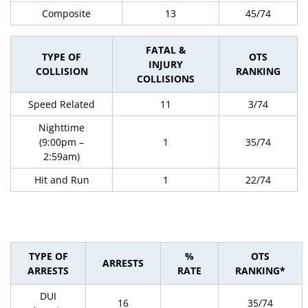
Composite
13
45/74
FATAL &
TYPE OF
OTS
INJURY
COLLISION
RANKING
COLLISIONS
Speed Related
11
3/74
Nighttime
(9:00pm –
1
35/74
2:59am)
Hit and Run
1
22/74
TYPE OF
%
OTS
ARRESTS
ARRESTS
RATE
RANKING*
DUI
16
35/74