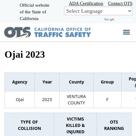
Skip
ADA Certification
Contact OTS
Official website
to
of the State of
CA.gov
Main
California
Powered by
Translate
Content
Ojai 2023
Pop
Agency
Year
County
Group
VENTURA
Ojai
2023
F
COUNTY
VICTIMS
TYPE OF
OTS
KILLED &
COLLISION
RANKING
INJURED