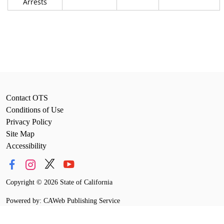
Arrests
Contact OTS
Conditions of Use
Privacy Policy
Site Map
Accessibility
Copyright
©
2026 State of California
Powered by: CAWeb Publishing Service